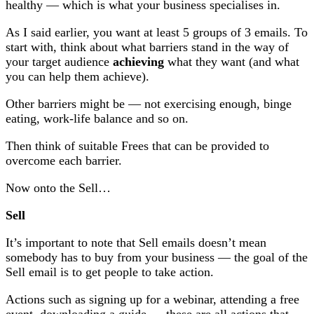
healthy — which is what your business specialises in.
As I said earlier, you want at least 5 groups of 3 emails. To
start with, think about what barriers stand in the way of
your target audience
achieving
what they want (and what
you can help them achieve).
Other barriers might be — not exercising enough, binge
eating, work-life balance and so on.
Then think of suitable Frees that can be provided to
overcome each barrier.
Now onto the Sell…
Sell
It’s important to note that Sell emails doesn’t mean
somebody has to buy from your business — the goal of the
Sell email is to get people to take action.
Actions such as signing up for a webinar, attending a free