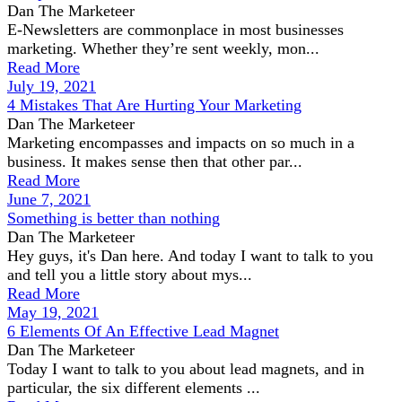
Dan The Marketeer
E-Newsletters are commonplace in most businesses
marketing. Whether they’re sent weekly, mon...
Read More
July 19, 2021
4 Mistakes That Are Hurting Your Marketing
Dan The Marketeer
Marketing encompasses and impacts on so much in a
business. It makes sense then that other par...
Read More
June 7, 2021
Something is better than nothing
Dan The Marketeer
Hey guys, it's Dan here. And today I want to talk to you
and tell you a little story about mys...
Read More
May 19, 2021
6 Elements Of An Effective Lead Magnet
Dan The Marketeer
Today I want to talk to you about lead magnets, and in
particular, the six different elements ...