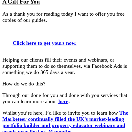
A Gift For You
As a thank you for reading today I want to offer you free
copies of our guides.
Click here to get yours now.
Helping our clients fill their events and webinars, or
supporting them to do so themselves, via Facebook Ads is
something we do 365 days a year.
How do we do this?
Through our done for you and done with you services that
you can learn more about
here
.
Whilst you’re here, I’d like to invite you to learn how
The
Marketeer continually filled the UK’s market-leading
portfolio builder and property educator webinars and
events over the last 24 months.