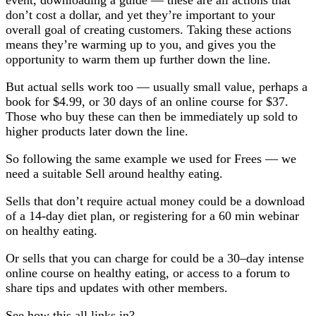
event, downloading a guide — these are all actions that
don’t cost a dollar, and yet they’re important to your
overall goal of creating customers. Taking these actions
means they’re warming up to you, and gives you the
opportunity to warm them up further down the line.
But actual sells work too — usually small value, perhaps a
book for $4.99, or 30 days of an online course for $37.
Those who buy these can then be immediately up sold to
higher products later down the line.
So following the same example we used for Frees — we
need a suitable Sell around healthy eating.
Sells that don’t require actual money could be a download
of a 14-day diet plan, or registering for a 60 min webinar
on healthy eating.
Or sells that you can charge for could be a 30–day intense
online course on healthy eating, or access to a forum to
share tips and updates with other members.
See how this all links in?