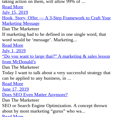
taking action on them, will allow 99% of ...
Read More
July 15, 2019
Hook, Story, Offer — A 3-Step Framework to Craft Your
Marketing Message
Dan The Marketeer
If marketing had to be defined in one single word, that
word would be ‘message’. Marketing...
Read More
July 1, 2019
“Do you want to large that?” A marketing & sales lesson
from McDonald’s
Dan The Marketeer
Today I want to talk about a very successful strategy that
can be applied to any business, in ...
Read More
June 17, 2019
Does SEO Even Matter Anymore?
Dan The Marketeer
SEO or Search Engine Optimization. A concept thrown
about by most marketing “gurus” who wa...
Read More