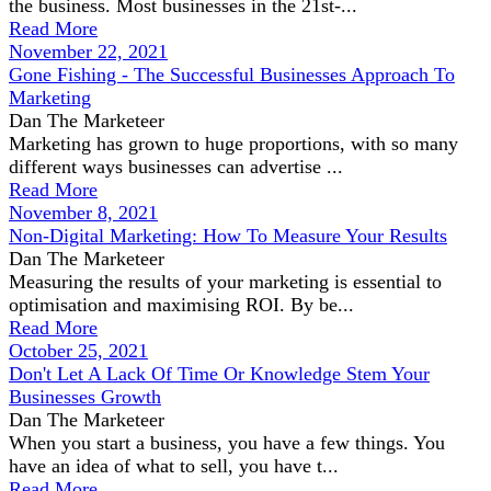
the business. Most businesses in the 21st-...
Read More
November 22, 2021
Gone Fishing - The Successful Businesses Approach To
Marketing
Dan The Marketeer
Marketing has grown to huge proportions, with so many
different ways businesses can advertise ...
Read More
November 8, 2021
Non-Digital Marketing: How To Measure Your Results
Dan The Marketeer
Measuring the results of your marketing is essential to
optimisation and maximising ROI. By be...
Read More
October 25, 2021
Don't Let A Lack Of Time Or Knowledge Stem Your
Businesses Growth
Dan The Marketeer
When you start a business, you have a few things. You
have an idea of what to sell, you have t...
Read More