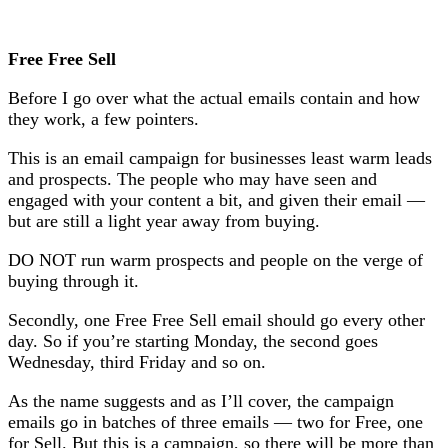
Free Free Sell
Before I go over what the actual emails contain and how
they work, a few pointers.
This is an email campaign for businesses least warm leads
and prospects. The people who may have seen and
engaged with your content a bit, and given their email —
but are still a light year away from buying.
DO NOT run warm prospects and people on the verge of
buying through it.
Secondly, one Free Free Sell email should go every other
day. So if you’re starting Monday, the second goes
Wednesday, third Friday and so on.
As the name suggests and as I’ll cover, the campaign
emails go in batches of three emails — two for Free, one
for Sell. But this is a campaign, so there will be more than