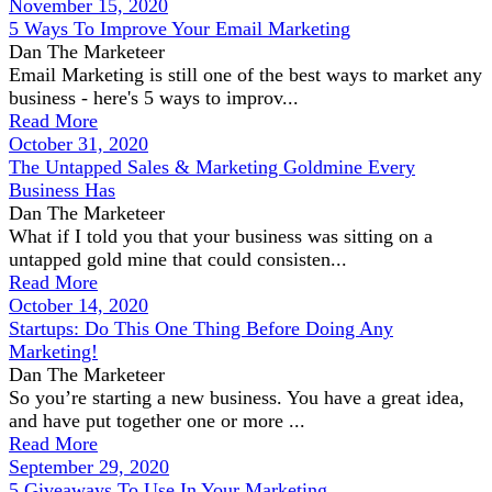
November 15, 2020
5 Ways To Improve Your Email Marketing
Dan The Marketeer
Email Marketing is still one of the best ways to market any
business - here's 5 ways to improv...
Read More
October 31, 2020
The Untapped Sales & Marketing Goldmine Every
Business Has
Dan The Marketeer
What if I told you that your business was sitting on a
untapped gold mine that could consisten...
Read More
October 14, 2020
Startups: Do This One Thing Before Doing Any
Marketing!
Dan The Marketeer
So you’re starting a new business. You have a great idea,
and have put together one or more ...
Read More
September 29, 2020
5 Giveaways To Use In Your Marketing