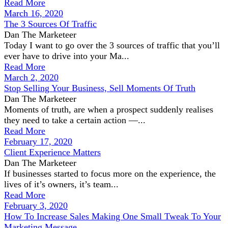
Read More
March 16, 2020
The 3 Sources Of Traffic
Dan The Marketeer
Today I want to go over the 3 sources of traffic that you’ll
ever have to drive into your Ma...
Read More
March 2, 2020
Stop Selling Your Business, Sell Moments Of Truth
Dan The Marketeer
Moments of truth, are when a prospect suddenly realises
they need to take a certain action —...
Read More
February 17, 2020
Client Experience Matters
Dan The Marketeer
If businesses started to focus more on the experience, the
lives of it’s owners, it’s team...
Read More
February 3, 2020
How To Increase Sales Making One Small Tweak To Your
Marketing Message