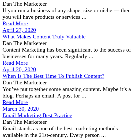
Dan The Marketeer
If you run a business of any shape, size or niche — then
you will have products or services ...
Read More
April 27, 2020
What Makes Content Truly Valuable
Dan The Marketeer
Content Marketing has been significant to the success of
businesses for many years. Regularly ...
Read More
April 20, 2020
When Is The Best Time To Publish Content?
Dan The Marketeer
You’ve put together some amazing content. Maybe it’s a
blog. Perhaps an email. A post for ...
Read More
March 30, 2020
Email Marketing Best Practice
Dan The Marketeer
Email stands as one of the best marketing methods
available in the 21st-century. Every person ...