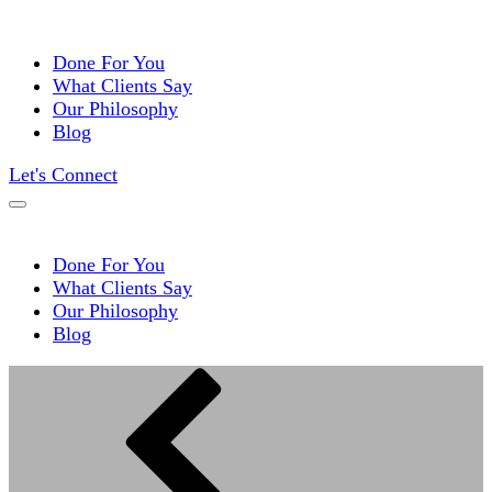
Done For You
What Clients Say
Our Philosophy
Blog
Let's Connect
Done For You
What Clients Say
Our Philosophy
Blog