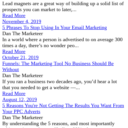
Lead magnets are a great way of building up a solid list of
prospects you can market to later,...
Read More
November 4, 2019
5 Phrases To Stop Using In Your Email Marketing
Dan The Marketeer
In a world where a person is advertised to on average 300
times a day, there’s no wonder peo...
Read More
October 21, 2019
Funnels: The Marketing Tool No Business Should Be
Without
Dan The Marketeer
If you ran a business two decades ago, you’d hear a lot
that you needed to get a website —...
Read More
August 12, 2019
5 Reasons You're Not Getting The Results You Want From
Your PPC Adverts
Dan The Marketeer
By understanding the 5 reasons, and most importantly