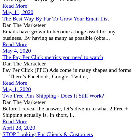
Read More
May 11, 2020
The Best Way By Far To Grow Your Email List
Dan The Marketeer
Emails have grown to become a huge asset for any
business. By having as many as possible (obta...
Read More
May 4, 2020
The Pay Per Click metrics you need to watch
Dan The Marketeer
Pay Per Click (PPC) Ads come in many shapes and forms
— There’s Facebook, Google, Twitter,...
Read More
May 1, 2020
Two Free Plus Shipping - Does It Still Work?
Dan The Marketeer
Before I reveal the answer, let’s dive in to what 2 Free +
Shipping actually is. In short, i...
Read More
April 28, 2020
STOP Looking For Clients & Customers