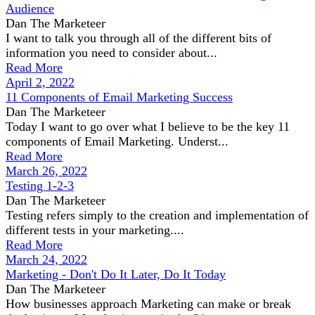
Audience
Dan The Marketeer
I want to talk you through all of the different bits of
information you need to consider about...
Read More
April 2, 2022
11 Components of Email Marketing Success
Dan The Marketeer
Today I want to go over what I believe to be the key 11
components of Email Marketing. Underst...
Read More
March 26, 2022
Testing 1-2-3
Dan The Marketeer
Testing refers simply to the creation and implementation of
different tests in your marketing....
Read More
March 24, 2022
Marketing - Don't Do It Later, Do It Today
Dan The Marketeer
How businesses approach Marketing can make or break