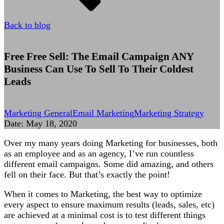
Back to blog
Free Free Sell: The Email Campaign ANY
Business Can Use To Sell To Their Coldest
Leads
Marketing General
Email Marketing
Marketing Strategy
Date:
May 18, 2020
Over my many years doing Marketing for businesses, both
as an employee and as an agency, I’ve run countless
different email campaigns. Some did amazing, and others
fell on their face. But that’s exactly the point!
When it comes to Marketing, the best way to optimize
every aspect to ensure maximum results (leads, sales, etc)
are achieved at a minimal cost is to test different things