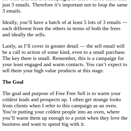
just 3 emails. Therefore it’s important not to loop the same
3 emails.
Ideally, you’ll have a batch of at least 5 lots of 3 emails —
each different from the others in terms of both the frees
and ideally the sells.
Lastly, as I’ll cover in greater detail — the sell email will
be a call to action of some kind, even to a small purchase.
The key there is small. Remember, this is a campaign for
your least engaged and warm contacts. You can’t expect to
sell them your high value products at this stage.
The Goal
The goal and purpose of Free Free Sell is to warm your
coldest leads and prospects up. I often get strange looks
from clients when I refer to this campaign as an oven.
You’re putting your coldest people into an oven, where
you’ll warm them up enough to a point when they love the
business and want to spend big with it.