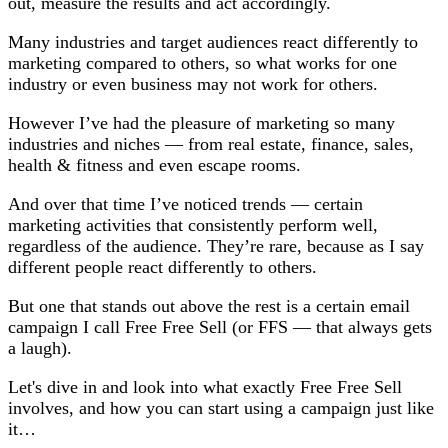
out, measure the results and act accordingly.
Many industries and target audiences react differently to
marketing compared to others, so what works for one
industry or even business may not work for others.
However I’ve had the pleasure of marketing so many
industries and niches — from real estate, finance, sales,
health & fitness and even escape rooms.
And over that time I’ve noticed trends — certain
marketing activities that consistently perform well,
regardless of the audience. They’re rare, because as I say
different people react differently to others.
But one that stands out above the rest is a certain email
campaign I call Free Free Sell (or FFS — that always gets
a laugh).
Let's dive in and look into what exactly Free Free Sell
involves, and how you can start using a campaign just like
it…