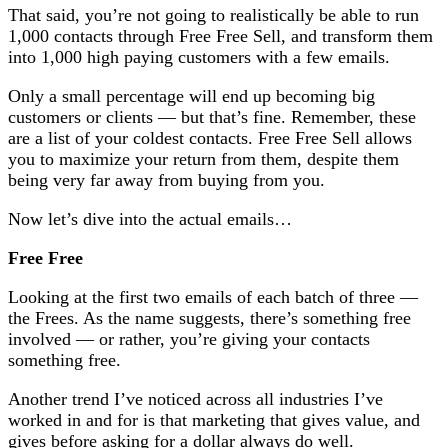
That said, you’re not going to realistically be able to run
1,000 contacts through Free Free Sell, and transform them
into 1,000 high paying customers with a few emails.
Only a small percentage will end up becoming big
customers or clients — but that’s fine. Remember, these
are a list of your coldest contacts. Free Free Sell allows
you to maximize your return from them, despite them
being very far away from buying from you.
Now let’s dive into the actual emails…
Free Free
Looking at the first two emails of each batch of three —
the Frees. As the name suggests, there’s something free
involved — or rather, you’re giving your contacts
something free.
Another trend I’ve noticed across all industries I’ve
worked in and for is that marketing that gives value, and
gives before asking for a dollar always do well.