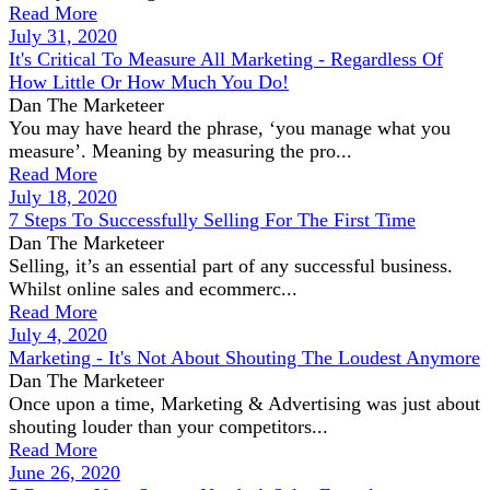
Read More
July 31, 2020
It's Critical To Measure All Marketing - Regardless Of
How Little Or How Much You Do!
Dan The Marketeer
You may have heard the phrase, ‘you manage what you
measure’. Meaning by measuring the pro...
Read More
July 18, 2020
7 Steps To Successfully Selling For The First Time
Dan The Marketeer
Selling, it’s an essential part of any successful business.
Whilst online sales and ecommerc...
Read More
July 4, 2020
Marketing - It's Not About Shouting The Loudest Anymore
Dan The Marketeer
Once upon a time, Marketing & Advertising was just about
shouting louder than your competitors...
Read More
June 26, 2020