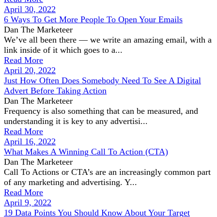
April 30, 2022
6 Ways To Get More People To Open Your Emails
Dan The Marketeer
We’ve all been there — we write an amazing email, with a
link inside of it which goes to a...
Read More
April 20, 2022
Just How Often Does Somebody Need To See A Digital
Advert Before Taking Action
Dan The Marketeer
Frequency is also something that can be measured, and
understanding it is key to any advertisi...
Read More
April 16, 2022
What Makes A Winning Call To Action (CTA)
Dan The Marketeer
Call To Actions or CTA’s are an increasingly common part
of any marketing and advertising. Y...
Read More
April 9, 2022
19 Data Points You Should Know About Your Target