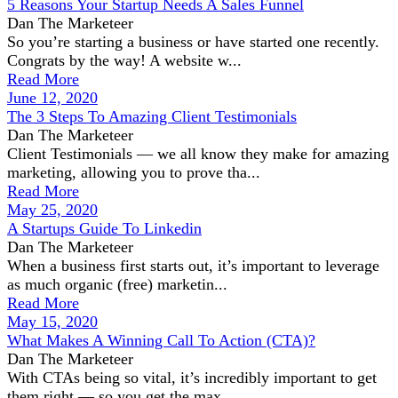
5 Reasons Your Startup Needs A Sales Funnel
Dan The Marketeer
So you’re starting a business or have started one recently.
Congrats by the way! A website w...
Read More
June 12, 2020
The 3 Steps To Amazing Client Testimonials
Dan The Marketeer
Client Testimonials — we all know they make for amazing
marketing, allowing you to prove tha...
Read More
May 25, 2020
A Startups Guide To Linkedin
Dan The Marketeer
When a business first starts out, it’s important to leverage
as much organic (free) marketin...
Read More
May 15, 2020
What Makes A Winning Call To Action (CTA)?
Dan The Marketeer
With CTAs being so vital, it’s incredibly important to get
them right — so you get the max...