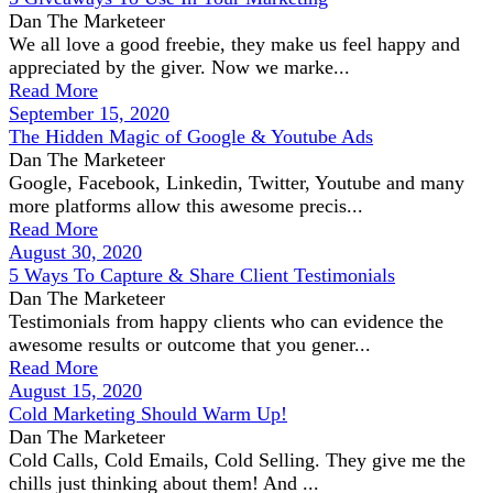
Dan The Marketeer
We all love a good freebie, they make us feel happy and
appreciated by the giver. Now we marke...
Read More
September 15, 2020
The Hidden Magic of Google & Youtube Ads
Dan The Marketeer
Google, Facebook, Linkedin, Twitter, Youtube and many
more platforms allow this awesome precis...
Read More
August 30, 2020
5 Ways To Capture & Share Client Testimonials
Dan The Marketeer
Testimonials from happy clients who can evidence the
awesome results or outcome that you gener...
Read More
August 15, 2020
Cold Marketing Should Warm Up!
Dan The Marketeer
Cold Calls, Cold Emails, Cold Selling. They give me the
chills just thinking about them! And ...