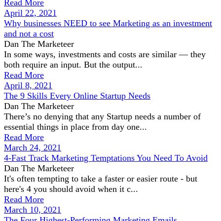
Read More
April 22, 2021
Why businesses NEED to see Marketing as an investment
and not a cost
Dan The Marketeer
In some ways, investments and costs are similar — they
both require an input. But the output...
Read More
April 8, 2021
The 9 Skills Every Online Startup Needs
Dan The Marketeer
There’s no denying that any Startup needs a number of
essential things in place from day one...
Read More
March 24, 2021
4-Fast Track Marketing Temptations You Need To Avoid
Dan The Marketeer
It's often tempting to take a faster or easier route - but
here's 4 you should avoid when it c...
Read More
March 10, 2021
The Four Highest-Performing Marketing Emails