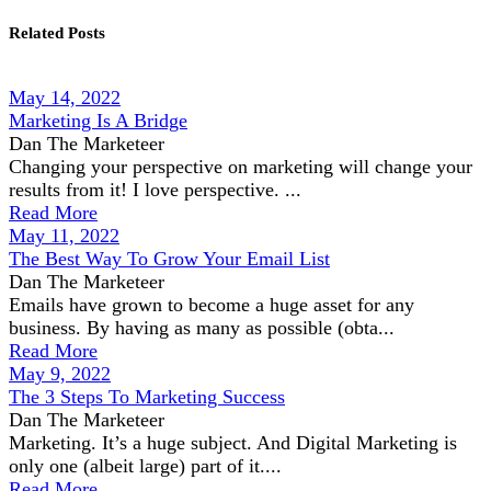
Related Posts
May 14, 2022
Marketing Is A Bridge
Dan The Marketeer
Changing your perspective on marketing will change your
results from it! I love perspective. ...
Read More
May 11, 2022
The Best Way To Grow Your Email List
Dan The Marketeer
Emails have grown to become a huge asset for any
business. By having as many as possible (obta...
Read More
May 9, 2022
The 3 Steps To Marketing Success
Dan The Marketeer
Marketing. It’s a huge subject. And Digital Marketing is
only one (albeit large) part of it....
Read More