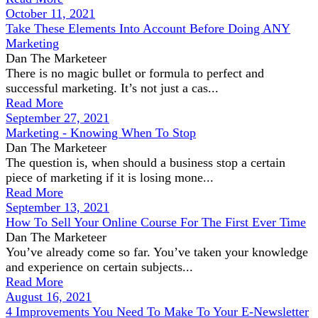
October 11, 2021
Take These Elements Into Account Before Doing ANY
Marketing
Dan The Marketeer
There is no magic bullet or formula to perfect and
successful marketing. It’s not just a cas...
Read More
September 27, 2021
Marketing - Knowing When To Stop
Dan The Marketeer
The question is, when should a business stop a certain
piece of marketing if it is losing mone...
Read More
September 13, 2021
How To Sell Your Online Course For The First Ever Time
Dan The Marketeer
You’ve already come so far. You’ve taken your knowledge
and experience on certain subjects...
Read More
August 16, 2021
4 Improvements You Need To Make To Your E-Newsletter