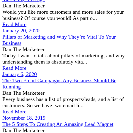
Dan The Marketeer
Would you like more customers and more sales for your
business? Of course you would! As part o...
Read More
January 20, 2020
Pillars of Marketing and Why They’re Vital To Your
Business
Dan The Marketeer
Today I want to talk about pillars of marketing, and why
understanding them is absolutely vita...
Read More
January 6, 2020
The Two Email Campaigns Any Business Should Be
Running
Dan The Marketeer
Every business has a list of prospects/leads, and a list of
customers. So we have two email li...
Read More
November 18, 2019
The 5 Steps To Creating An Amazing Lead Magnet
Dan The Marketeer