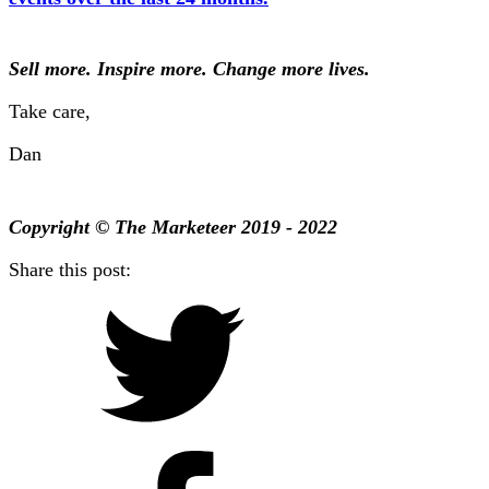
Sell more. Inspire more. Change more lives.
Take care,
Dan
Copyright © The Marketeer 2019 - 2022
Share this post: