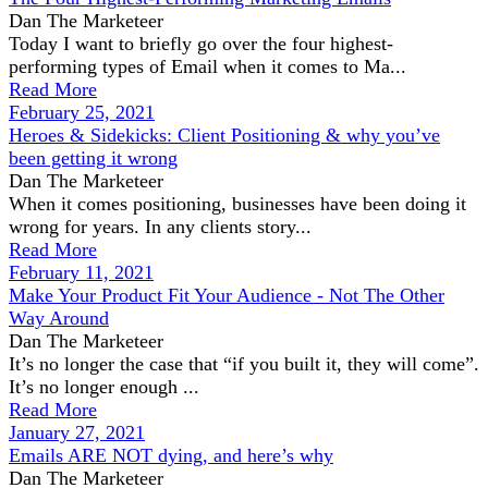
Dan The Marketeer
Today I want to briefly go over the four highest-
performing types of Email when it comes to Ma...
Read More
February 25, 2021
Heroes & Sidekicks: Client Positioning & why you’ve
been getting it wrong
Dan The Marketeer
When it comes positioning, businesses have been doing it
wrong for years. In any clients story...
Read More
February 11, 2021
Make Your Product Fit Your Audience - Not The Other
Way Around
Dan The Marketeer
It’s no longer the case that “if you built it, they will come”.
It’s no longer enough ...
Read More
January 27, 2021
Emails ARE NOT dying, and here’s why
Dan The Marketeer