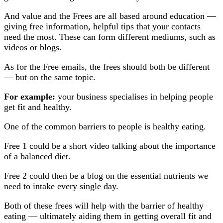
And value and the Frees are all based around education —
giving free information, helpful tips that your contacts
need the most. These can form different mediums, such as
videos or blogs.
As for the Free emails, the frees should both be different
— but on the same topic.
For example:
your business specialises in helping people
get fit and healthy.
One of the common barriers to people is healthy eating.
Free 1 could be a short video talking about the importance
of a balanced diet.
Free 2 could then be a blog on the essential nutrients we
need to intake every single day.
Both of these frees will help with the barrier of healthy
eating — ultimately aiding them in getting overall fit and