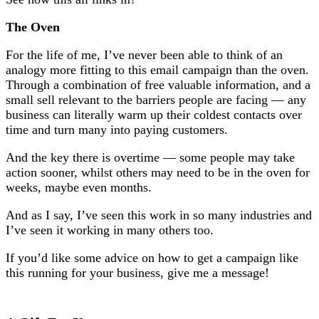
The Oven
For the life of me, I’ve never been able to think of an
analogy more fitting to this email campaign than the oven.
Through a combination of free valuable information, and a
small sell relevant to the barriers people are facing — any
business can literally warm up their coldest contacts over
time and turn many into paying customers.
And the key there is overtime — some people may take
action sooner, whilst others may need to be in the oven for
weeks, maybe even months.
And as I say, I’ve seen this work in so many industries and
I’ve seen it working in many others too.
If you’d like some advice on how to get a campaign like
this running for your business, give me a message!