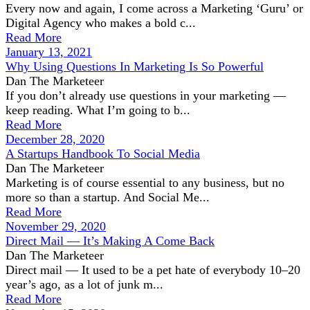
Every now and again, I come across a Marketing ‘Guru’ or
Digital Agency who makes a bold c...
Read More
January 13, 2021
Why Using Questions In Marketing Is So Powerful
Dan The Marketeer
If you don’t already use questions in your marketing —
keep reading. What I’m going to b...
Read More
December 28, 2020
A Startups Handbook To Social Media
Dan The Marketeer
Marketing is of course essential to any business, but no
more so than a startup. And Social Me...
Read More
November 29, 2020
Direct Mail — It’s Making A Come Back
Dan The Marketeer
Direct mail — It used to be a pet hate of everybody 10–20
year’s ago, as a lot of junk m...
Read More