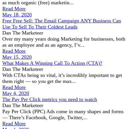
as much organic (free) marketin...
Read More
May 18, 2020
Free Free Sell: The Email Campaign ANY Business Can
Use To Sell To Their Coldest Leads
Dan The Marketeer
Over my many years doing Marketing for businesses, both
as an employee and as an agency, I’v...
Read More
May 15, 2020
What Makes A Winning Call To Action (CTA)?
Dan The Marketeer
With CTAs being so vital, it’s incredibly important to get
them right — so you get the max...
Read More
May 4, 2020
The Pay Per Click metrics you need to watch
Dan The Marketeer
Pay Per Click (PPC) Ads come in many shapes and forms
— There’s Facebook, Google, Twitter,...
Read More