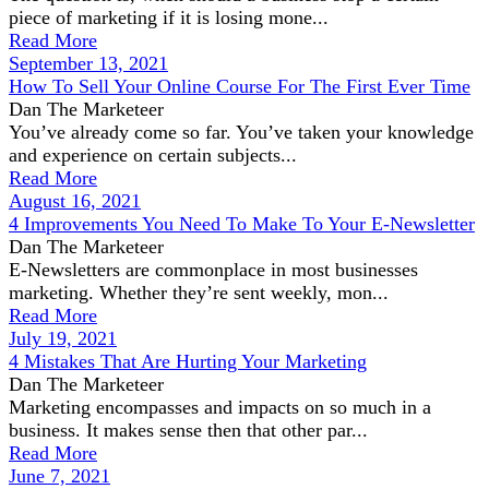
piece of marketing if it is losing mone...
Read More
September 13, 2021
How To Sell Your Online Course For The First Ever Time
Dan The Marketeer
You’ve already come so far. You’ve taken your knowledge
and experience on certain subjects...
Read More
August 16, 2021
4 Improvements You Need To Make To Your E-Newsletter
Dan The Marketeer
E-Newsletters are commonplace in most businesses
marketing. Whether they’re sent weekly, mon...
Read More
July 19, 2021
4 Mistakes That Are Hurting Your Marketing
Dan The Marketeer
Marketing encompasses and impacts on so much in a
business. It makes sense then that other par...
Read More
June 7, 2021