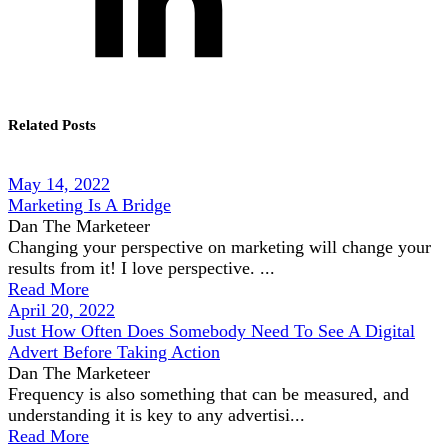
Related Posts
May 14, 2022
Marketing Is A Bridge
Dan The Marketeer
Changing your perspective on marketing will change your
results from it! I love perspective. ...
Read More
April 20, 2022
Just How Often Does Somebody Need To See A Digital
Advert Before Taking Action
Dan The Marketeer
Frequency is also something that can be measured, and
understanding it is key to any advertisi...
Read More