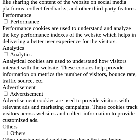
like sharing the content of the website on social media
platforms, collect feedbacks, and other third-party features.
Performance
Performance
Performance cookies are used to understand and analyze
the key performance indexes of the website which helps in
delivering a better user experience for the visitors.
Analytics
Analytics
Analytical cookies are used to understand how visitors
interact with the website. These cookies help provide
information on metrics the number of visitors, bounce rate,
traffic source, etc.
Advertisement
Advertisement
Advertisement cookies are used to provide visitors with
relevant ads and marketing campaigns. These cookies track
visitors across websites and collect information to provide
customized ads.
Others
Others
Other uncategorized cookies are those that are being