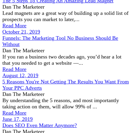
The 5 Steps To Creating An Amazing Lead Magnet
Dan The Marketeer
Lead magnets are a great way of building up a solid list of
prospects you can market to later,...
Read More
October 21, 2019
Funnels: The Marketing Tool No Business Should Be
Without
Dan The Marketeer
If you ran a business two decades ago, you’d hear a lot
that you needed to get a website —...
Read More
August 12, 2019
5 Reasons You're Not Getting The Results You Want From
Your PPC Adverts
Dan The Marketeer
By understanding the 5 reasons, and most importantly
taking action on them, will allow 99% of ...
Read More
June 17, 2019
Does SEO Even Matter Anymore?
Dan The Marketeer