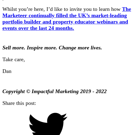
Whilst you’re here, I’d like to invite you to learn how
The
Marketeer continually filled the UK’s market-leading
portfolio builder and property educator webinars and
events over the last 24 months.
Sell more. Inspire more. Change more lives.
Take care,
Dan
Copyright © Impactful Marketing 2019 - 2022
Share this post: