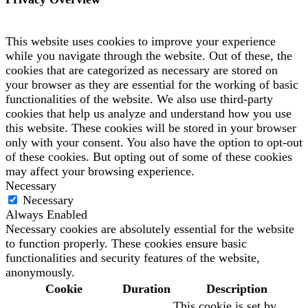
This website uses cookies to improve your experience
while you navigate through the website. Out of these, the
cookies that are categorized as necessary are stored on
your browser as they are essential for the working of basic
functionalities of the website. We also use third-party
cookies that help us analyze and understand how you use
this website. These cookies will be stored in your browser
only with your consent. You also have the option to opt-out
of these cookies. But opting out of some of these cookies
may affect your browsing experience.
Necessary
Necessary
Always Enabled
Necessary cookies are absolutely essential for the website
to function properly. These cookies ensure basic
functionalities and security features of the website,
anonymously.
Cookie
Duration
Description
This cookie is set by