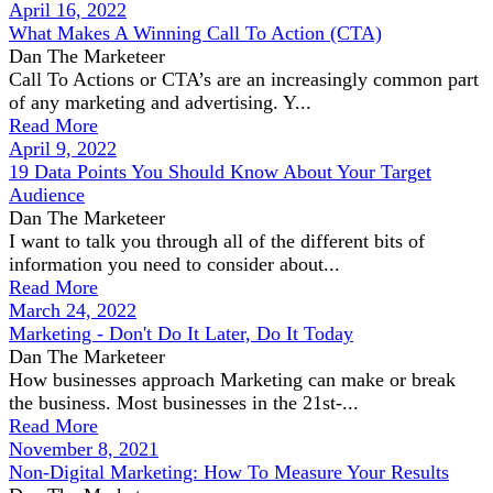
April 16, 2022
What Makes A Winning Call To Action (CTA)
Dan The Marketeer
Call To Actions or CTA’s are an increasingly common part
of any marketing and advertising. Y...
Read More
April 9, 2022
19 Data Points You Should Know About Your Target
Audience
Dan The Marketeer
I want to talk you through all of the different bits of
information you need to consider about...
Read More
March 24, 2022
Marketing - Don't Do It Later, Do It Today
Dan The Marketeer
How businesses approach Marketing can make or break
the business. Most businesses in the 21st-...
Read More
November 8, 2021
Non-Digital Marketing: How To Measure Your Results