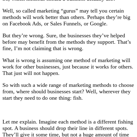
Well, so called marketing “gurus” may tell you certain
methods will work better than others. Perhaps they’re big
on Facebook Ads, or Sales Funnels, or Google.
But they’re wrong. Sure, the businesses they’ve helped
before may benefit from the methods they support. That’s
fine, I’m not claiming that is wrong.
What is wrong is assuming one method of marketing will
work for other businesses, just because it works for others.
That just will not happen.
So with such a wide range of marketing methods to choose
from, where should businesses start? Well, wherever they
start they need to do one thing: fish.
Let me explain. Imagine each method is a different fishing
spot. A business should drop their line in different spots.
They’ll give it some time, but not a huge amount of time