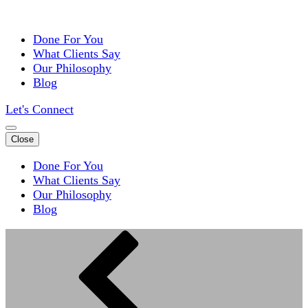
Done For You
What Clients Say
Our Philosophy
Blog
Let's Connect
Close
Done For You
What Clients Say
Our Philosophy
Blog