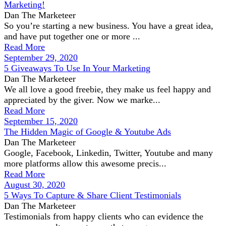
Marketing!
Dan The Marketeer
So you’re starting a new business. You have a great idea,
and have put together one or more ...
Read More
September 29, 2020
5 Giveaways To Use In Your Marketing
Dan The Marketeer
We all love a good freebie, they make us feel happy and
appreciated by the giver. Now we marke...
Read More
September 15, 2020
The Hidden Magic of Google & Youtube Ads
Dan The Marketeer
Google, Facebook, Linkedin, Twitter, Youtube and many
more platforms allow this awesome precis...
Read More
August 30, 2020
5 Ways To Capture & Share Client Testimonials
Dan The Marketeer
Testimonials from happy clients who can evidence the