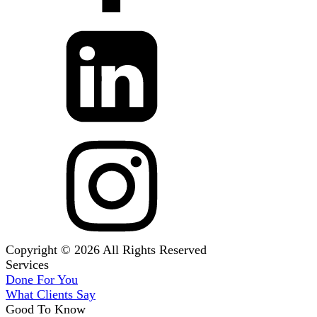
Copyright © 2026 All Rights Reserved
Services
Done For You
What Clients Say
Good To Know