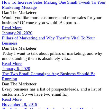
How To Increase Sales Making One Small Tweak To Your
Marketing Message
Dan The Marketeer
Would you like more customers and more sales for your
business? Of course you would! As part o...
Read More
January 20, 2020
Pillars of Marketing and Why They’re Vital To Your
Business
Dan The Marketeer
Today I want to talk about pillars of marketing, and why
understanding them is absolutely vita...
Read More
January 6, 2020
The Two Email Campaigns Any Business Should Be
Running
Dan The Marketeer
Every business has a list of prospects/leads, and a list of
customers. So we have two email li...
Read More
November 18, 2019