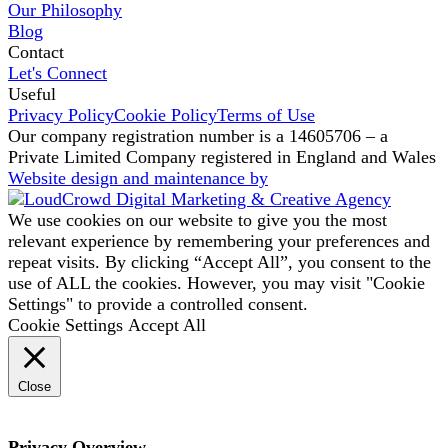
Our Philosophy
Blog
Contact
Let's Connect
Useful
Privacy Policy
Cookie Policy
Terms of Use
Our company registration number is a 14605706 – a
Private Limited Company registered in England and Wales
Website design and maintenance by
We use cookies on our website to give you the most
relevant experience by remembering your preferences and
repeat visits. By clicking “Accept All”, you consent to the
use of ALL the cookies. However, you may visit "Cookie
Settings" to provide a controlled consent.
Cookie Settings
Accept All
Close
Privacy Overview