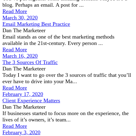
blog. Perhaps an email. A post for ...
Read More
March 30, 2020
Email Marketing Best Practice
Dan The Marketeer
Email stands as one of the best marketing methods
available in the 21st-century. Every person ...
Read More
March 16, 2020
The 3 Sources Of Traffic
Dan The Marketeer
Today I want to go over the 3 sources of traffic that you’ll
ever have to drive into your Ma...
Read More
February 17, 2020
Client Experience Matters
Dan The Marketeer
If businesses started to focus more on the experience, the
lives of it’s owners, it’s team...
Read More
February 3, 2020