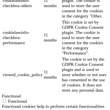
cookielawinfo-
11
plugin. The cookie is
checkbox-others
months
used to store the user
consent for the cookies
in the category "Other.
This cookie is set by
GDPR Cookie Consent
cookielawinfo-
plugin. The cookie is
11
checkbox-
used to store the user
months
performance
consent for the cookies
in the category
"Performance".
The cookie is set by the
GDPR Cookie Consent
plugin and is used to
11
viewed_cookie_policy
store whether or not user
months
has consented to the use
of cookies. It does not
store any personal data.
Functional
Functional
Functional cookies help to perform certain functionalities