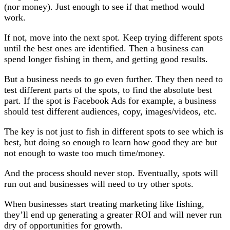
(nor money). Just enough to see if that method would
work.
If not, move into the next spot. Keep trying different spots
until the best ones are identified. Then a business can
spend longer fishing in them, and getting good results.
But a business needs to go even further. They then need to
test different parts of the spots, to find the absolute best
part. If the spot is Facebook Ads for example, a business
should test different audiences, copy, images/videos, etc.
The key is not just to fish in different spots to see which is
best, but doing so enough to learn how good they are but
not enough to waste too much time/money.
And the process should never stop. Eventually, spots will
run out and businesses will need to try other spots.
When businesses start treating marketing like fishing,
they’ll end up generating a greater ROI and will never run
dry of opportunities for growth.