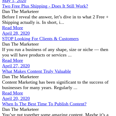
May 1, 2020
Two Free Plus Shipping - Does It Still Work?
Dan The Marketeer
Before I reveal the answer, let’s dive in to what 2 Free +
Shipping actually is. In short, i...
Read More
April 28, 2020
STOP Looking For Clients & Customers
Dan The Marketeer
If you run a business of any shape, size or niche — then
you will have products or services ...
Read More
April 27, 2020
What Makes Content Truly Valuable
Dan The Marketeer
Content Marketing has been significant to the success of
businesses for many years. Regularly ...
Read More
April 20, 2020
When Is The Best Time To Publish Content?
Dan The Marketeer
You’ve put together some amazing content. Maybe it’s a