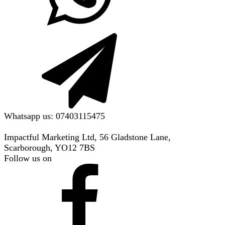
Whatsapp us: 07403115475
Impactful Marketing Ltd, 56 Gladstone Lane,
Scarborough, YO12 7BS
Follow us on