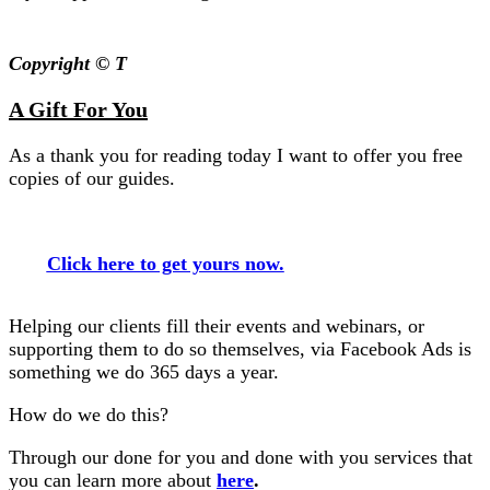
Copyright © T
A Gift For You
As a thank you for reading today I want to offer you free
copies of our guides.
Click here to get yours now.
Helping our clients fill their events and webinars, or
supporting them to do so themselves, via Facebook Ads is
something we do 365 days a year.
How do we do this?
Through our done for you and done with you services that
you can learn more about
here
.