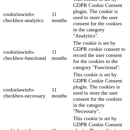
GDPR Cookie Consent
plugin. The cookie is
cookielawinfo-
11
used to store the user
checkbox-analytics
months
consent for the cookies
in the category
"Analytics".
The cookie is set by
GDPR cookie consent to
cookielawinfo-
11
record the user consent
checkbox-functional
months
for the cookies in the
category "Functional".
This cookie is set by
GDPR Cookie Consent
plugin. The cookies is
cookielawinfo-
11
used to store the user
checkbox-necessary
months
consent for the cookies
in the category
"Necessary".
This cookie is set by
GDPR Cookie Consent