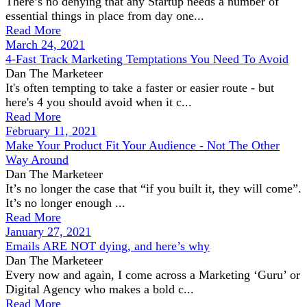
There’s no denying that any Startup needs a number of
essential things in place from day one...
Read More
March 24, 2021
4-Fast Track Marketing Temptations You Need To Avoid
Dan The Marketeer
It's often tempting to take a faster or easier route - but
here's 4 you should avoid when it c...
Read More
February 11, 2021
Make Your Product Fit Your Audience - Not The Other
Way Around
Dan The Marketeer
It’s no longer the case that “if you built it, they will come”.
It’s no longer enough ...
Read More
January 27, 2021
Emails ARE NOT dying, and here’s why
Dan The Marketeer
Every now and again, I come across a Marketing ‘Guru’ or
Digital Agency who makes a bold c...
Read More