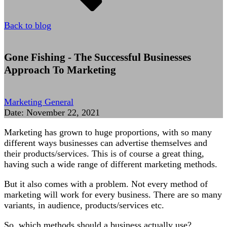
Back to blog
Gone Fishing - The Successful Businesses
Approach To Marketing
Marketing General
Date:
November 22, 2021
Marketing has grown to huge proportions, with so many
different ways businesses can advertise themselves and
their products/services. This is of course a great thing,
having such a wide range of different marketing methods.
But it also comes with a problem. Not every method of
marketing will work for every business. There are so many
variants, in audience, products/services etc.
So, which methods should a business actually use?