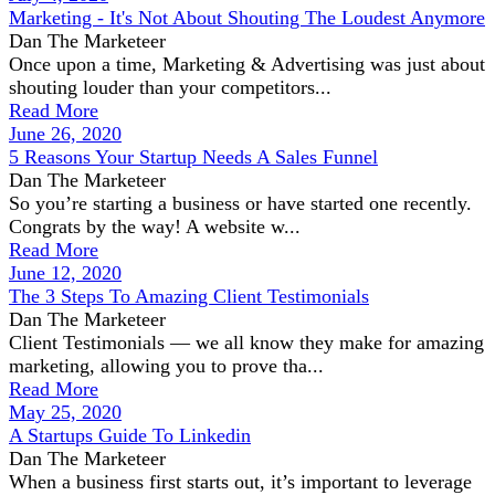
Marketing - It's Not About Shouting The Loudest Anymore
Dan The Marketeer
Once upon a time, Marketing & Advertising was just about
shouting louder than your competitors...
Read More
June 26, 2020
5 Reasons Your Startup Needs A Sales Funnel
Dan The Marketeer
So you’re starting a business or have started one recently.
Congrats by the way! A website w...
Read More
June 12, 2020
The 3 Steps To Amazing Client Testimonials
Dan The Marketeer
Client Testimonials — we all know they make for amazing
marketing, allowing you to prove tha...
Read More
May 25, 2020
A Startups Guide To Linkedin
Dan The Marketeer
When a business first starts out, it’s important to leverage