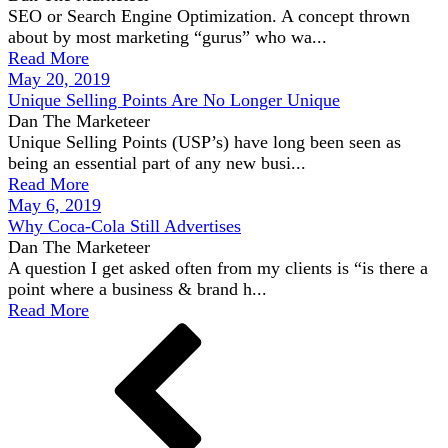
SEO or Search Engine Optimization. A concept thrown
about by most marketing “gurus” who wa...
Read More
May 20, 2019
Unique Selling Points Are No Longer Unique
Dan The Marketeer
Unique Selling Points (USP’s) have long been seen as
being an essential part of any new busi...
Read More
May 6, 2019
Why Coca-Cola Still Advertises
Dan The Marketeer
A question I get asked often from my clients is “is there a
point where a business & brand h...
Read More