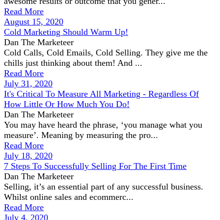
awesome results or outcome that you gener...
Read More
August 15, 2020
Cold Marketing Should Warm Up!
Dan The Marketeer
Cold Calls, Cold Emails, Cold Selling. They give me the
chills just thinking about them! And ...
Read More
July 31, 2020
It's Critical To Measure All Marketing - Regardless Of
How Little Or How Much You Do!
Dan The Marketeer
You may have heard the phrase, ‘you manage what you
measure’. Meaning by measuring the pro...
Read More
July 18, 2020
7 Steps To Successfully Selling For The First Time
Dan The Marketeer
Selling, it’s an essential part of any successful business.
Whilst online sales and ecommerc...
Read More
July 4, 2020