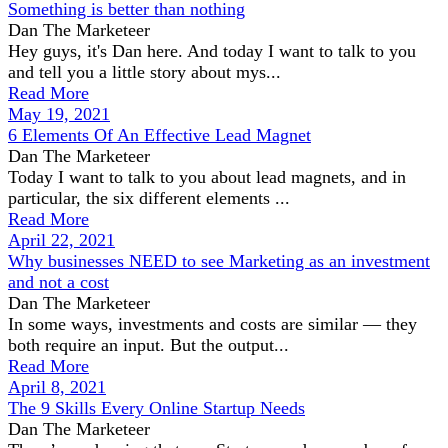
Something is better than nothing
Dan The Marketeer
Hey guys, it's Dan here. And today I want to talk to you
and tell you a little story about mys...
Read More
May 19, 2021
6 Elements Of An Effective Lead Magnet
Dan The Marketeer
Today I want to talk to you about lead magnets, and in
particular, the six different elements ...
Read More
April 22, 2021
Why businesses NEED to see Marketing as an investment
and not a cost
Dan The Marketeer
In some ways, investments and costs are similar — they
both require an input. But the output...
Read More
April 8, 2021
The 9 Skills Every Online Startup Needs
Dan The Marketeer