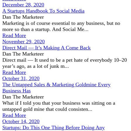
December 28, 2020
A Startups Handbook To Social Media
Dan The Marketeer
Marketing is of course essential to any business, but no
more so than a startup. And Social Me...
Read More
November 29, 2020
Direct Mail — It’s Making A Come Back
Dan The Marketeer
Direct mail — It used to be a pet hate of everybody 10–20
year’s ago, as a lot of junk m...
Read More
October 31, 2020
The Untapped Sales & Marketing Goldmine Every
Business Has
Dan The Marketeer
What if I told you that your business was sitting on a
untapped gold mine that could consisten...
Read More
October 14, 2020
Startups: Do This One Thing Before Doing Any