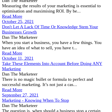
Dan The Marketeer
Measuring the results of your marketing is essential to
optimisation and maximising ROI. By be...
Read More
October 25, 2021
Don't Let A Lack Of Time Or Knowledge Stem Your
Businesses Growth
Dan The Marketeer
When you start a business, you have a few things. You
have an idea of what to sell, you have t...
Read More
October 11, 2021
Take These Elements Into Account Before Doing ANY
Marketing
Dan The Marketeer
There is no magic bullet or formula to perfect and
successful marketing. It’s not just a cas...
Read More
September 27, 2021
Marketing - Knowing When To Stop
Dan The Marketeer
The question is, when should a business stop a certain