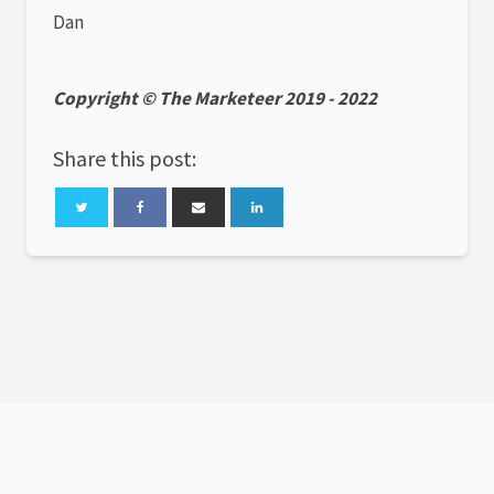
Dan
Copyright © The Marketeer 2019 - 2022
Share this post: