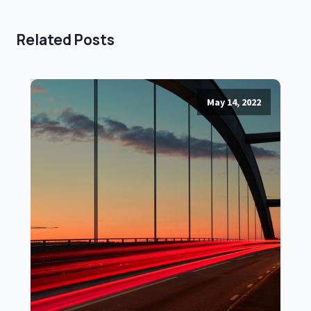
Related Posts
May 14, 2022