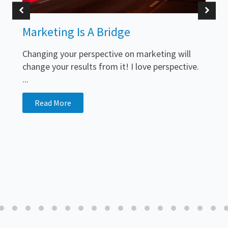
Marketing Is A Bridge
Changing your perspective on marketing will
change your results from it! I love perspective.
...
Read More