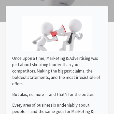
Once upon a time, Marketing & Advertising was
just about shouting louder than your
competitors. Making the biggest claims, the
boldest statements, and the most irresistible of
offers.
But alas, no more — and that’s for the better.
Every area of business is undeniably about
people — and the same goes for Marketing &