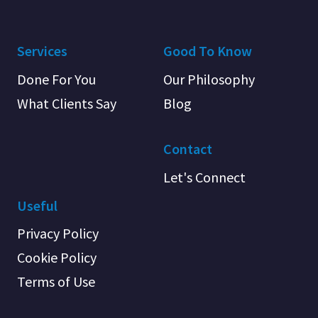
Services
Good To Know
Done For You
Our Philosophy
What Clients Say
Blog
Contact
Let's Connect
Useful
Privacy Policy
Cookie Policy
Terms of Use