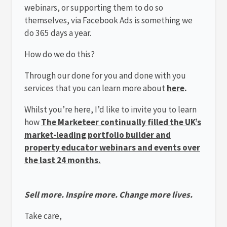
webinars, or supporting them to do so
themselves, via Facebook Ads is something we
do 365 days a year.
How do we do this?
Through our done for you and done with you
services that you can learn more about
here
.
Whilst you’re here, I’d like to invite you to learn
how
The Marketeer continually filled the UK’s
market-leading portfolio builder and
property educator webinars and events over
the last 24 months.
Sell more. Inspire more. Change more lives.
Take care,