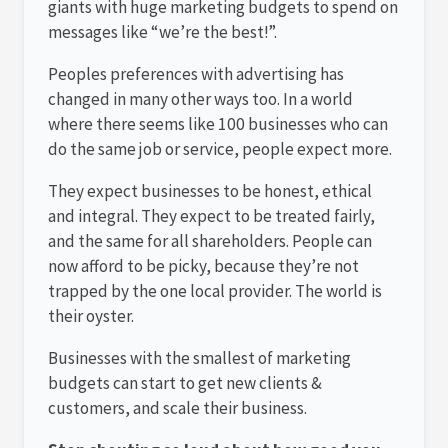
giants with huge marketing budgets to spend on
messages like “we’re the best!”.
Peoples preferences with advertising has
changed in many other ways too. In a world
where there seems like 100 businesses who can
do the same job or service, people expect more.
They expect businesses to be honest, ethical
and integral. They expect to be treated fairly,
and the same for all shareholders. People can
now afford to be picky, because they’re not
trapped by the one local provider. The world is
their oyster.
Businesses with the smallest of marketing
budgets can start to get new clients &
customers, and scale their business.