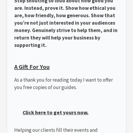
Stop shouting so loud about how good you
are. Instead, prove it. Show how ethical you
are, how friendly, how generous. Show that
you’re not just interested in your audiences
money. Genuinely strive to help them, and in
return they will help your business by
supporting it.
A Gift For You
As a thank you for reading today I want to offer
you free copies of our guides.
Click here to get yours now.
Helping our clients fill their events and