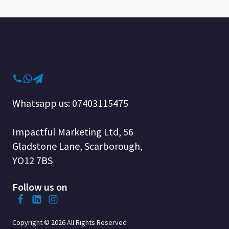
Whatsapp us: 07403115475
Impactful Marketing Ltd, 56
Gladstone Lane, Scarborough,
YO12 7BS
Follow us on
Copyright © 2026 All Rights Reserved