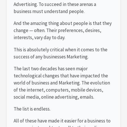
Advertising. To succeed in these arenas a
business must understand people.
And the amazing thing about people is that they
change — often. Their preferences, desires,
interests, vary day to day.
This is absolutely critical when it comes to the
success of any businesses Marketing.
The last two decades has seen major
technological changes that have impacted the
world of business and Marketing. The evolution
of the internet, computers, mobile devices,
social media, online advertising, emails.
The list is endless.
All of these have made it easier for a business to