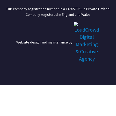
Our company registration number is a 14605706 – a Private Limited
Company registered in England and Wales
Website design and maintenance by