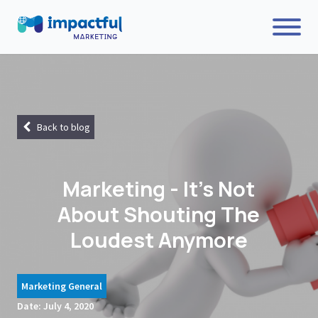
Back to blog
Marketing - It's Not
About Shouting The
Loudest Anymore
Marketing General
Date:
July 4, 2020