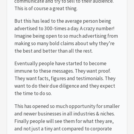
communicate and try to sell to their audience.
This is of course a great thing.
But this has lead to the average person being
advertised to 300-times a day. A crazy number!
Imagine being open to so much advertising from
making so many bold claims about why they’re
the best and better than all the rest.
Eventually people have started to become
immune to these messages. They want proof.
They want facts, figures and testimonials. They
want to do their due diligence and they expect
the time to do so.
This has opened so much opportunity for smaller
and newer businesses in all industries & niches.
Finally people will see them for what they are,
and not just a tiny ant compared to corporate