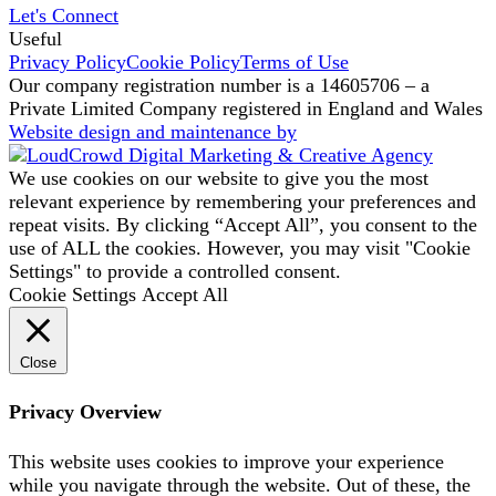
Let's Connect
Useful
Privacy Policy
Cookie Policy
Terms of Use
Our company registration number is a 14605706 – a
Private Limited Company registered in England and Wales
Website design and maintenance by
We use cookies on our website to give you the most
relevant experience by remembering your preferences and
repeat visits. By clicking “Accept All”, you consent to the
use of ALL the cookies. However, you may visit "Cookie
Settings" to provide a controlled consent.
Cookie Settings
Accept All
Close
Privacy Overview
This website uses cookies to improve your experience
while you navigate through the website. Out of these, the