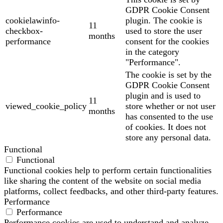
GDPR Cookie Consent
cookielawinfo-
plugin. The cookie is
11
checkbox-
used to store the user
months
performance
consent for the cookies
in the category
"Performance".
The cookie is set by the
GDPR Cookie Consent
plugin and is used to
11
viewed_cookie_policy
store whether or not user
months
has consented to the use
of cookies. It does not
store any personal data.
Functional
Functional
Functional cookies help to perform certain functionalities
like sharing the content of the website on social media
platforms, collect feedbacks, and other third-party features.
Performance
Performance
Performance cookies are used to understand and analyze