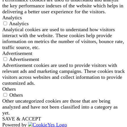
the key performance indexes of the website which helps in
delivering a better user experience for the visitors.
Analytics
Analytics
Analytical cookies are used to understand how visitors
interact with the website. These cookies help provide
information on metrics the number of visitors, bounce rate,
traffic source, etc.
Advertisement
Advertisement
Advertisement cookies are used to provide visitors with
relevant ads and marketing campaigns. These cookies track
visitors across websites and collect information to provide
customized ads.
Others
Others
Other uncategorized cookies are those that are being
analyzed and have not been classified into a category as
yet.
SAVE & ACCEPT
Powered by