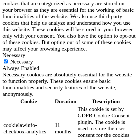
cookies that are categorized as necessary are stored on
your browser as they are essential for the working of basic
functionalities of the website. We also use third-party
cookies that help us analyze and understand how you use
this website. These cookies will be stored in your browser
only with your consent. You also have the option to opt-out
of these cookies. But opting out of some of these cookies
may affect your browsing experience.
Necessary
Necessary
Always Enabled
Necessary cookies are absolutely essential for the website
to function properly. These cookies ensure basic
functionalities and security features of the website,
anonymously.
Cookie
Duration
Description
This cookie is set by
GDPR Cookie Consent
plugin. The cookie is
cookielawinfo-
11
used to store the user
checkbox-analytics
months
consent for the cookies