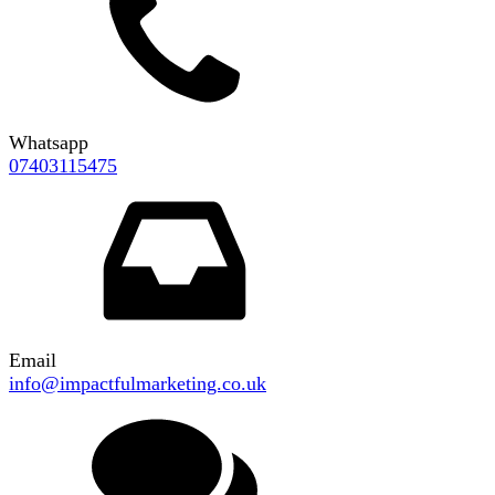
Whatsapp
07403115475
Email
info@impactfulmarketing.co.uk