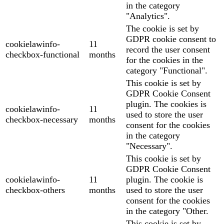
in the category
"Analytics".
The cookie is set by
GDPR cookie consent to
cookielawinfo-
11
record the user consent
checkbox-functional
months
for the cookies in the
category "Functional".
This cookie is set by
GDPR Cookie Consent
plugin. The cookies is
cookielawinfo-
11
used to store the user
checkbox-necessary
months
consent for the cookies
in the category
"Necessary".
This cookie is set by
GDPR Cookie Consent
cookielawinfo-
11
plugin. The cookie is
checkbox-others
months
used to store the user
consent for the cookies
in the category "Other.
This cookie is set by