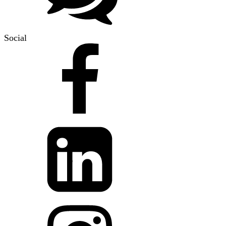
Social