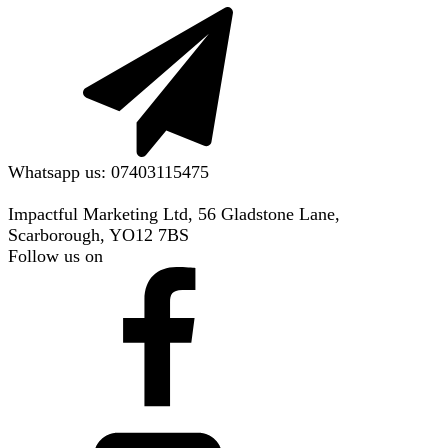
Whatsapp us: 07403115475
Impactful Marketing Ltd, 56 Gladstone Lane,
Scarborough, YO12 7BS
Follow us on