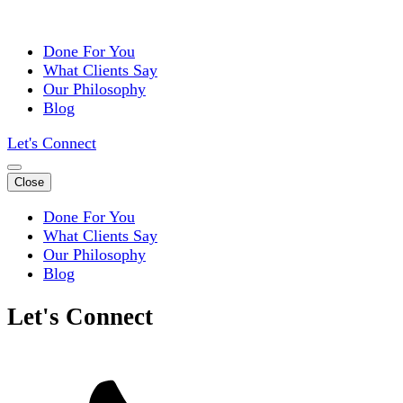
Done For You
What Clients Say
Our Philosophy
Blog
Let's Connect
Close
Done For You
What Clients Say
Our Philosophy
Blog
Let's Connect