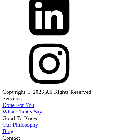
Copyright © 2026 All Rights Reserved
Services
Done For You
What Clients Say
Good To Know
Our Philosophy
Blog
Contact