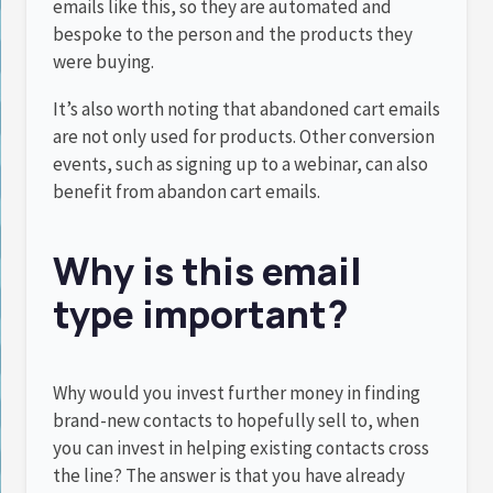
emails like this, so they are automated and
bespoke to the person and the products they
were buying.
It’s also worth noting that abandoned cart emails
are not only used for products. Other conversion
events, such as signing up to a webinar, can also
benefit from abandon cart emails.
Why is this email
type important?
Why would you invest further money in finding
brand-new contacts to hopefully sell to, when
you can invest in helping existing contacts cross
the line? The answer is that you have already