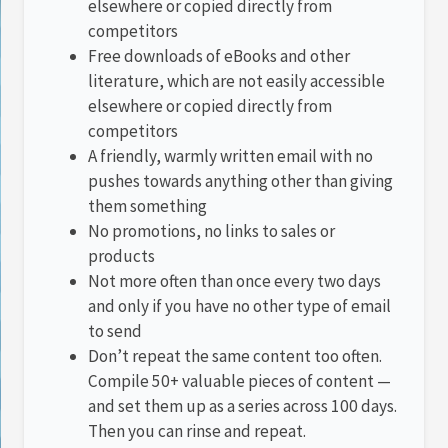
elsewhere or copied directly from
competitors
Free downloads of eBooks and other
literature, which are not easily accessible
elsewhere or copied directly from
competitors
A friendly, warmly written email with no
pushes towards anything other than giving
them something
No promotions, no links to sales or
products
Not more often than once every two days
and only if you have no other type of email
to send
Don’t repeat the same content too often.
Compile 50+ valuable pieces of content —
and set them up as a series across 100 days.
Then you can rinse and repeat.