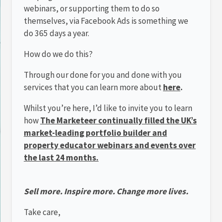
webinars, or supporting them to do so
themselves, via Facebook Ads is something we
do 365 days a year.
How do we do this?
Through our done for you and done with you
services that you can learn more about
here
.
Whilst you’re here, I’d like to invite you to learn
how
The Marketeer continually filled the UK’s
market-leading portfolio builder and
property educator webinars and events over
the last 24 months.
Sell more. Inspire more. Change more lives.
Take care,