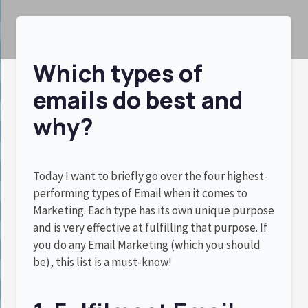
Which types of
emails do best and
why?
Today I want to briefly go over the four highest-
performing types of Email when it comes to
Marketing. Each type has its own unique purpose
and is very effective at fulfilling that purpose. If
you do any Email Marketing (which you should
be), this list is a must-know!