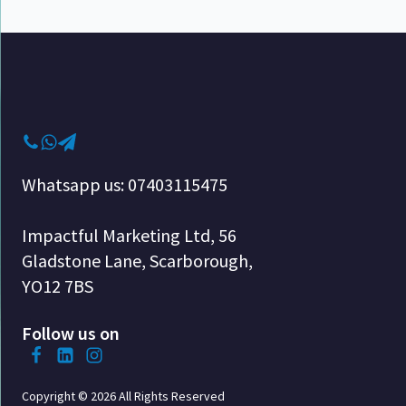
Whatsapp us: 07403115475
Impactful Marketing Ltd, 56
Gladstone Lane, Scarborough,
YO12 7BS
Follow us on
Copyright © 2026 All Rights Reserved