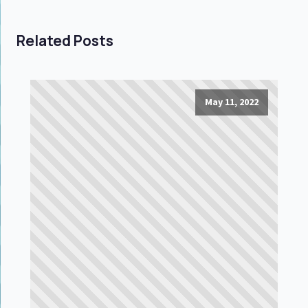
Related Posts
May 11, 2022