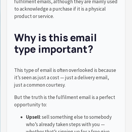
fulfilment emails, although they are mainly used
to acknowledge a purchase if it is a physical
product or service.
Why is this email
type important?
This type of email is often overlooked is because
it’s seen as just a cost — just a delivery email,
just a common courtesy.
But the truth is the fulfilment email is a perfect
opportunity to:
Upsell
: sell something else to somebody
who’s already taken steps with you —
whether that’s signing up for a free give