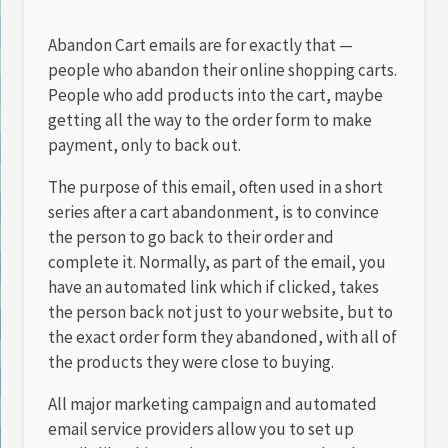
Abandon Cart emails are for exactly that —
people who abandon their online shopping carts.
People who add products into the cart, maybe
getting all the way to the order form to make
payment, only to back out.
The purpose of this email, often used in a short
series after a cart abandonment, is to convince
the person to go back to their order and
complete it. Normally, as part of the email, you
have an automated link which if clicked, takes
the person back not just to your website, but to
the exact order form they abandoned, with all of
the products they were close to buying.
All major marketing campaign and automated
email service providers allow you to set up