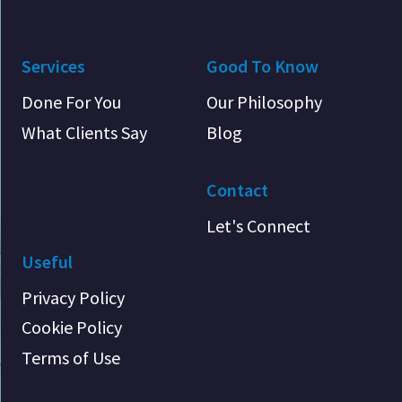
Services
Good To Know
Done For You
Our Philosophy
What Clients Say
Blog
Contact
Let's Connect
Useful
Privacy Policy
Cookie Policy
Terms of Use