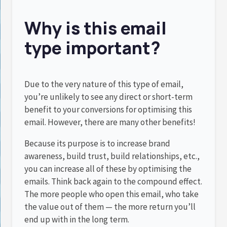
Why is this email
type important?
Due to the very nature of this type of email,
you’re unlikely to see any direct or short-term
benefit to your conversions for optimising this
email. However, there are many other benefits!
Because its purpose is to increase brand
awareness, build trust, build relationships, etc.,
you can increase all of these by optimising the
emails. Think back again to the compound effect.
The more people who open this email, who take
the value out of them — the more return you’ll
end up with in the long term.