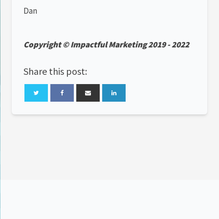
Dan
Copyright © Impactful Marketing 2019 - 2022
Share this post: