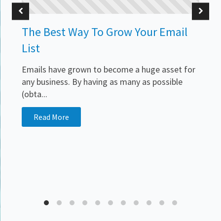
The Best Way To Grow Your Email
List
Emails have grown to become a huge asset for
any business. By having as many as possible
(obta...
Read More