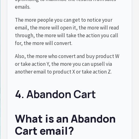
emails.
The more people you can get to notice your
email, the more will open it, the more will read
through, the more will take the action you call
for, the more will convert.
Also, the more who convert and buy product W
or take action Y, the more you can upsell via
another email to product X or take action Z.
4. Abandon Cart
What is an Abandon
Cart email?