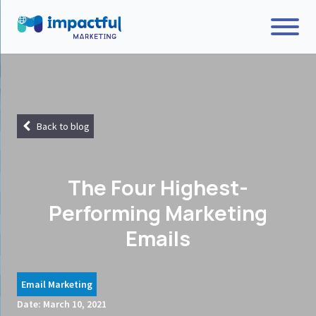
Back to blog
The Four Highest-
Performing Marketing
Emails
Email Marketing
Date:
March 10, 2021