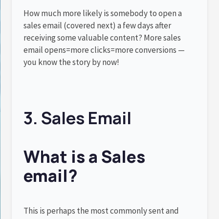
How much more likely is somebody to open a
sales email (covered next) a few days after
receiving some valuable content? More sales
email opens=more clicks=more conversions —
you know the story by now!
3. Sales Email
What is a Sales
email?
This is perhaps the most commonly sent and