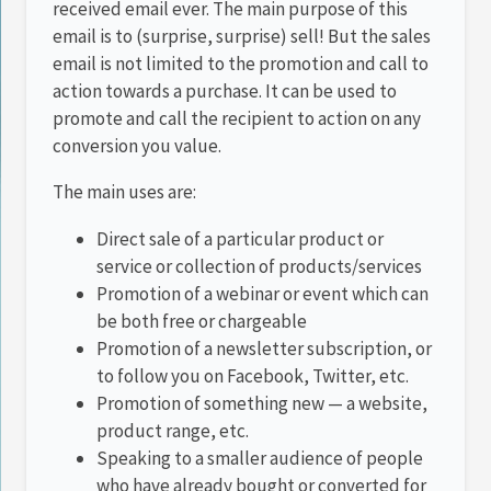
received email ever. The main purpose of this
email is to (surprise, surprise) sell! But the sales
email is not limited to the promotion and call to
action towards a purchase. It can be used to
promote and call the recipient to action on any
conversion you value.
The main uses are:
Direct sale of a particular product or
service or collection of products/services
Promotion of a webinar or event which can
be both free or chargeable
Promotion of a newsletter subscription, or
to follow you on Facebook, Twitter, etc.
Promotion of something new — a website,
product range, etc.
Speaking to a smaller audience of people
who have already bought or converted for