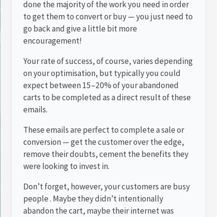
done the majority of the work you need in order
to get them to convert or buy — you just need to
go back and give a little bit more
encouragement!
Your rate of success, of course, varies depending
on your optimisation, but typically you could
expect between 15–20% of your abandoned
carts to be completed as a direct result of these
emails.
These emails are perfect to complete a sale or
conversion — get the customer over the edge,
remove their doubts, cement the benefits they
were looking to invest in.
Don’t forget, however, your customers are busy
people . Maybe they didn’t intentionally
abandon the cart, maybe their internet was