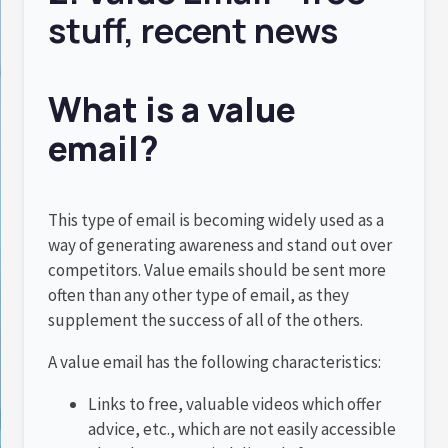
stuff, recent news
What is a value
email?
This type of email is becoming widely used as a
way of generating awareness and stand out over
competitors. Value emails should be sent more
often than any other type of email, as they
supplement the success of all of the others.
A value email has the following characteristics:
Links to free, valuable videos which offer
advice, etc., which are not easily accessible