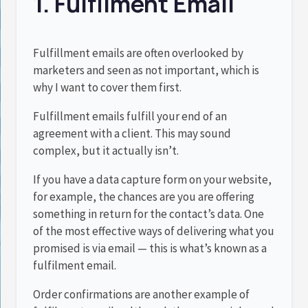
1. Fulfilment Email
Fulfillment emails are often overlooked by
marketers and seen as not important, which is
why I want to cover them first.
Fulfillment emails fulfill your end of an
agreement with a client. This may sound
complex, but it actually isn’t.
If you have a data capture form on your website,
for example, the chances are you are offering
something in return for the contact’s data. One
of the most effective ways of delivering what you
promised is via email — this is what’s known as a
fulfilment email.
Order confirmations are another example of