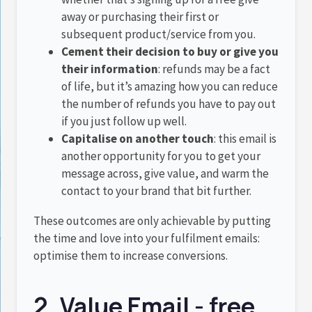
away or purchasing their first or
subsequent product/service from you.
Cement their decision to buy or give you
their information
: refunds may be a fact
of life, but it’s amazing how you can reduce
the number of refunds you have to pay out
if you just follow up well.
Capitalise on another touch
: this email is
another opportunity for you to get your
message across, give value, and warm the
contact to your brand that bit further.
These outcomes are only achievable by putting
the time and love into your fulfilment emails:
optimise them to increase conversions.
2. Value Email - free