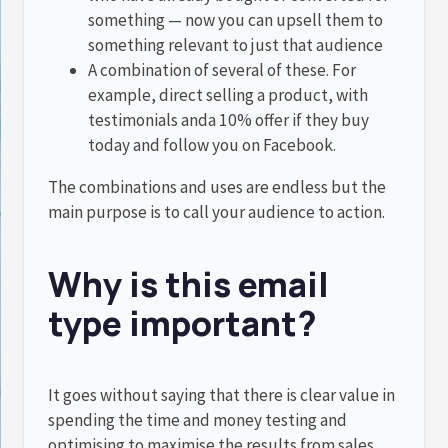
something — now you can upsell them to
something relevant to just that audience
A combination of several of these. For
example, direct selling a product, with
testimonials anda 10% offer if they buy
today and follow you on Facebook.
The combinations and uses are endless but the
main purpose is to call your audience to action.
Why is this email
type important?
It goes without saying that there is clear value in
spending the time and money testing and
optimising to maximise the results from sales