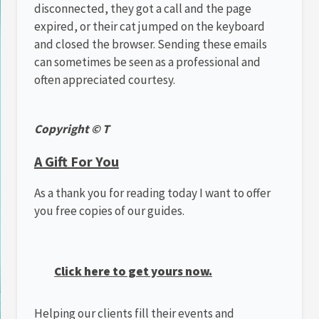
disconnected, they got a call and the page
expired, or their cat jumped on the keyboard
and closed the browser. Sending these emails
can sometimes be seen as a professional and
often appreciated courtesy.
Copyright © T
A Gift For You
As a thank you for reading today I want to offer
you free copies of our guides.
Click here to get yours now.
Helping our clients fill their events and