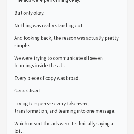
The ads were performing okay.
But only okay.
Nothing was really standing out.
And looking back, the reason was actually pretty
simple.
We were trying to communicate all seven
learnings inside the ads.
Every piece of copy was broad.
Generalised.
Trying to squeeze every takeaway,
transformation, and learning into one message.
Which meant the ads were technically saying a
lot…