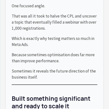
One focused angle.
That was all it took to halve the CPL and uncover
a topic that eventually filled a webinar with over
1,000 registrations.
Which is exactly why testing matters so much in
Meta Ads.
Because sometimes optimisation does far more
than improve performance.
Sometimes it reveals the future direction of the
business itself.
Built something significant
and ready to scale it