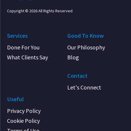
Copyright © 2026 All Rights Reserved
Services
Good To Know
Done For You
Our Philosophy
What Clients Say
Blog
Contact
Let's Connect
Useful
Privacy Policy
Cookie Policy
Terms of Use