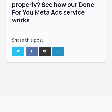
properly? See how our
Done
For You Meta Ads
service
works.
Share this post: