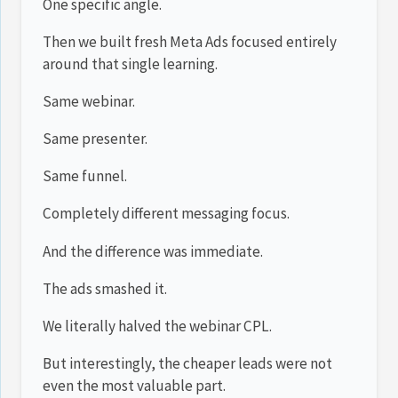
One specific angle.
Then we built fresh Meta Ads focused entirely
around that single learning.
Same webinar.
Same presenter.
Same funnel.
Completely different messaging focus.
And the difference was immediate.
The ads smashed it.
We literally halved the webinar CPL.
But interestingly, the cheaper leads were not
even the most valuable part.