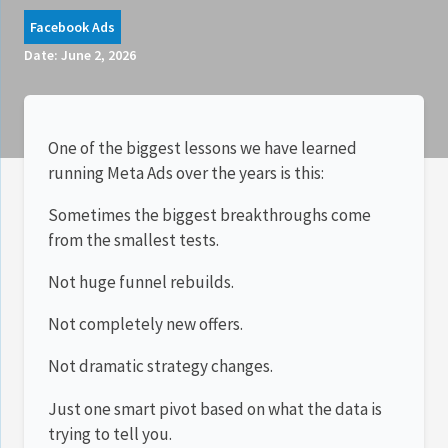
Facebook Ads
Date:
June 2, 2026
One of the biggest lessons we have learned
running Meta Ads over the years is this:
Sometimes the biggest breakthroughs come
from the smallest tests.
Not huge funnel rebuilds.
Not completely new offers.
Not dramatic strategy changes.
Just one smart pivot based on what the data is
trying to tell you.