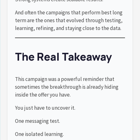
And often the campaigns that perform best long
term are the ones that evolved through testing,
learning, refining, and staying close to the data.
The Real Takeaway
This campaign was a powerful reminder that
sometimes the breakthrough is already hiding
inside the offer you have.
You just have to uncover it.
One messaging test.
One isolated learning.