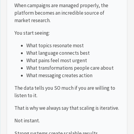
When campaigns are managed properly, the
platform becomes an incredible source of
market research.
You start seeing:
What topics resonate most
What language connects best
What pains feel most urgent
What transformations people care about
What messaging creates action
The data tells you SO much if you are willing to
listen to it.
That is why we always say that scaling is iterative.
Not instant.
Strong systems create scalable results.