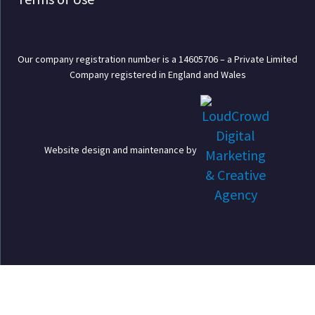
Our company registration number is a 14605706 – a Private Limited
Company registered in England and Wales
Website design and maintenance by