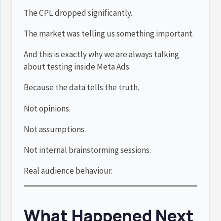
The CPL dropped significantly.
The market was telling us something important.
And this is exactly why we are always talking
about testing inside Meta Ads.
Because the data tells the truth.
Not opinions.
Not assumptions.
Not internal brainstorming sessions.
Real audience behaviour.
What Happened Next