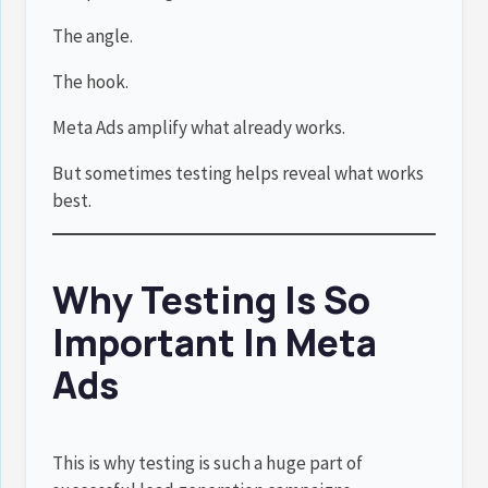
The angle.
The hook.
Meta Ads amplify what already works.
But sometimes testing helps reveal what works
best.
Why Testing Is So
Important In Meta
Ads
This is why testing is such a huge part of