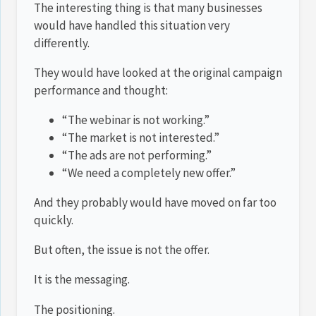
The interesting thing is that many businesses
would have handled this situation very
differently.
They would have looked at the original campaign
performance and thought:
“The webinar is not working.”
“The market is not interested.”
“The ads are not performing.”
“We need a completely new offer.”
And they probably would have moved on far too
quickly.
But often, the issue is not the offer.
It is the messaging.
The positioning.