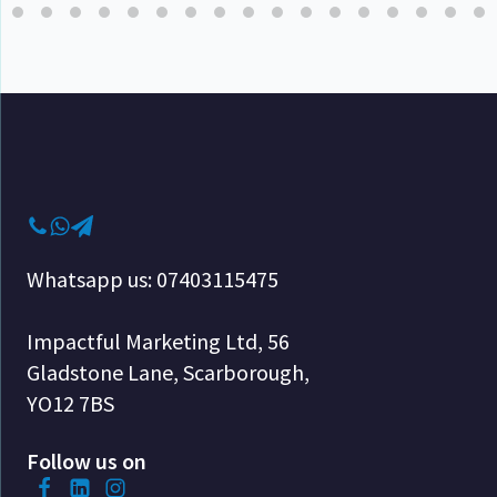
Whatsapp us: 07403115475
Impactful Marketing Ltd, 56
Gladstone Lane, Scarborough,
YO12 7BS
Follow us on