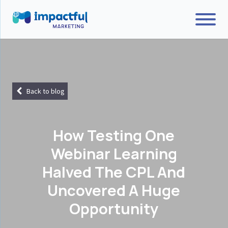
Back to blog
How Testing One
Webinar Learning
Halved The CPL And
Uncovered A Huge
Opportunity