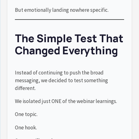
But emotionally landing nowhere specific.
The Simple Test That
Changed Everything
Instead of continuing to push the broad
messaging, we decided to test something
different.
We isolated just ONE of the webinar learnings.
One topic.
One hook.