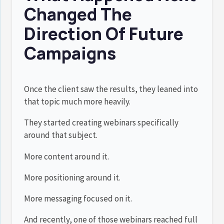
Changed The
Direction Of Future
Campaigns
Once the client saw the results, they leaned into
that topic much more heavily.
They started creating webinars specifically
around that subject.
More content around it.
More positioning around it.
More messaging focused on it.
And recently, one of those webinars reached full