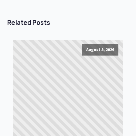
Related Posts
August 5, 2026