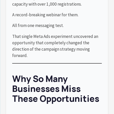
capacity with over 1,000 registrations.
A record-breaking webinar for them.
All from one messaging test.
That single Meta Ads experiment uncovered an
opportunity that completely changed the
direction of the campaign strategy moving
forward.
Why So Many
Businesses Miss
These Opportunities