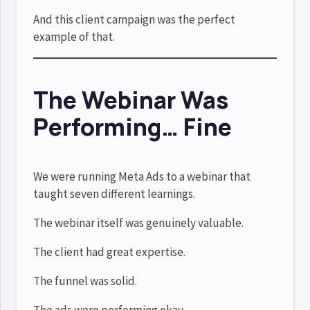
And this client campaign was the perfect
example of that.
The Webinar Was
Performing… Fine
We were running Meta Ads to a webinar that
taught seven different learnings.
The webinar itself was genuinely valuable.
The client had great expertise.
The funnel was solid.