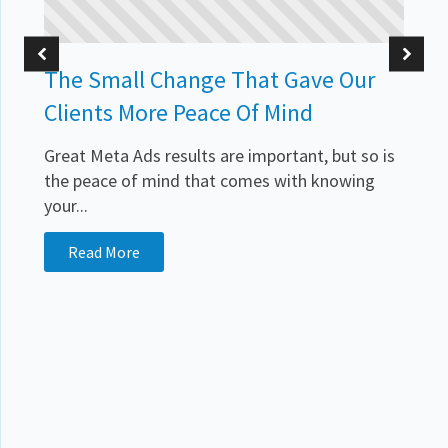
The Small Change That Gave Our
Clients More Peace Of Mind
Great Meta Ads results are important, but so is
the peace of mind that comes with knowing
your...
.
Read More