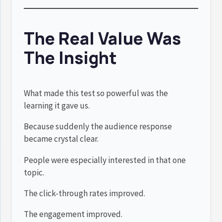
The Real Value Was
The Insight
What made this test so powerful was the
learning it gave us.
Because suddenly the audience response
became crystal clear.
People were especially interested in that one
topic.
The click-through rates improved.
The engagement improved.