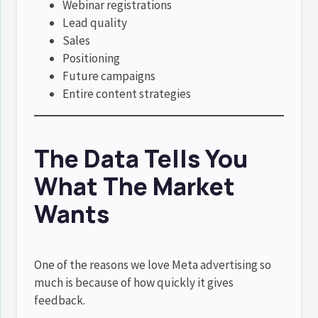
Webinar registrations
Lead quality
Sales
Positioning
Future campaigns
Entire content strategies
The Data Tells You
What The Market
Wants
One of the reasons we love Meta advertising so
much is because of how quickly it gives
feedback.