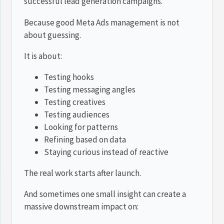
successful lead generation campaigns.
Because good Meta Ads management is not
about guessing.
It is about:
Testing hooks
Testing messaging angles
Testing creatives
Testing audiences
Looking for patterns
Refining based on data
Staying curious instead of reactive
The real work starts after launch.
And sometimes one small insight can create a
massive downstream impact on: