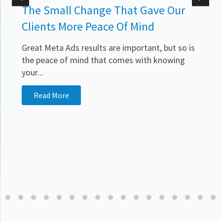
The Small Change That Gave Our
Clients More Peace Of Mind
Great Meta Ads results are important, but so is
the peace of mind that comes with knowing
your...
.
Read More