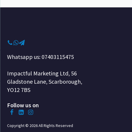
Whatsapp us: 07403115475
Impactful Marketing Ltd, 56
Gladstone Lane, Scarborough,
YO12 7BS
Follow us on
Copyright © 2026 All Rights Reserved