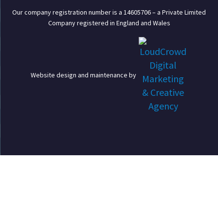
Our company registration number is a 14605706 – a Private Limited
Company registered in England and Wales
Website design and maintenance by