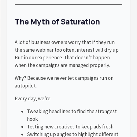
The Myth of Saturation
A lot of business owners worry that if they run
the same webinar too often, interest will dry up.
But in our experience, that doesn’t happen
when the campaigns are managed properly.
Why? Because we never let campaigns run on
autopilot.
Every day, we’re:
Tweaking headlines to find the strongest
hook
Testing new creatives to keep ads fresh
Switching up angles to highlight different