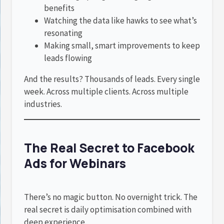
benefits
Watching the data like hawks to see what’s
resonating
Making small, smart improvements to keep
leads flowing
And the results? Thousands of leads. Every single
week. Across multiple clients. Across multiple
industries.
The Real Secret to Facebook
Ads for Webinars
There’s no magic button. No overnight trick. The
real secret is daily optimisation combined with
deep experience.