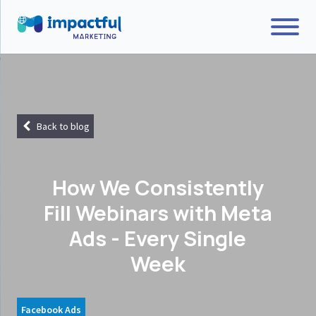
Back to blog
How We Consistently
Fill Webinars with Meta
Ads - Every Single
Week
Facebook Ads