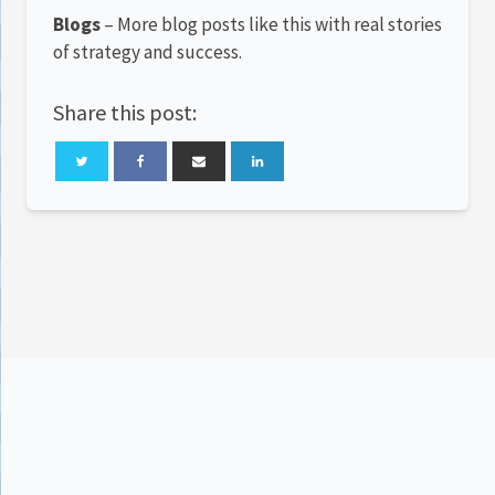
Blogs
– More blog posts like this with real stories
of strategy and success.
Share this post: