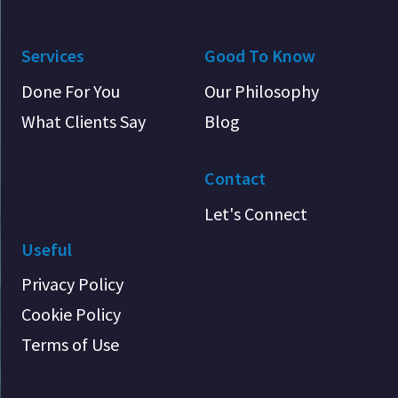
Services
Good To Know
Done For You
Our Philosophy
What Clients Say
Blog
Contact
Let's Connect
Useful
Privacy Policy
Cookie Policy
Terms of Use