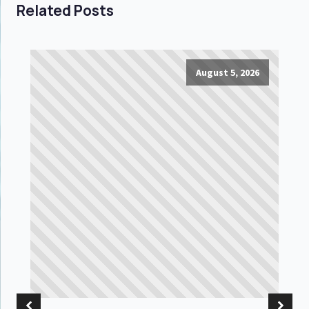
Related Posts
August 5, 2026