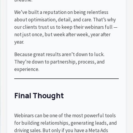
We’ve built a reputation on being relentless
about optimisation, detail, and care. That’s why
our clients trust us to keep their webinars full —
not just once, but week after week, year after
year.
Because great results aren’t down to luck.
They’re down to partnership, process, and
experience.
Final Thought
Webinars can be one of the most powerful tools
for building relationships, generating leads, and
driving sales. But only if you have a Meta Ads