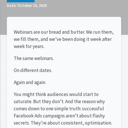
Date:
October 23, 2025
Webinars are our bread and butter. We run them,
we fill them, and we’ve been doing it week after
week for years.
The same webinars.
On different dates.
Again and again.
You might think audiences would start to
saturate. But they don’t. And the reason why
comes down to one simple truth: successful
Facebook Ads campaigns aren’t about flashy
secrets. They’re about consistent, optimisation.