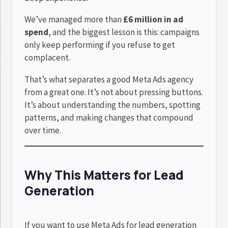
We’ve managed more than
£6 million in ad
spend
, and the biggest lesson is this: campaigns
only keep performing if you refuse to get
complacent.
That’s what separates a good Meta Ads agency
from a great one. It’s not about pressing buttons.
It’s about understanding the numbers, spotting
patterns, and making changes that compound
over time.
Why This Matters for Lead
Generation
If you want to use Meta Ads for lead generation