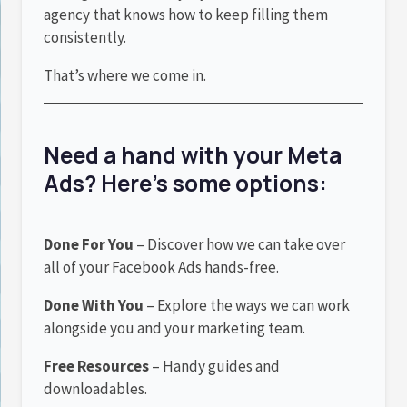
agency that knows how to keep filling them
consistently.
That’s where we come in.
Need a hand with your Meta
Ads? Here’s some options:
Done For You
– Discover how we can take over
all of your Facebook Ads hands-free.
Done With You
– Explore the ways we can work
alongside you and your marketing team.
Free Resources
– Handy guides and
downloadables.