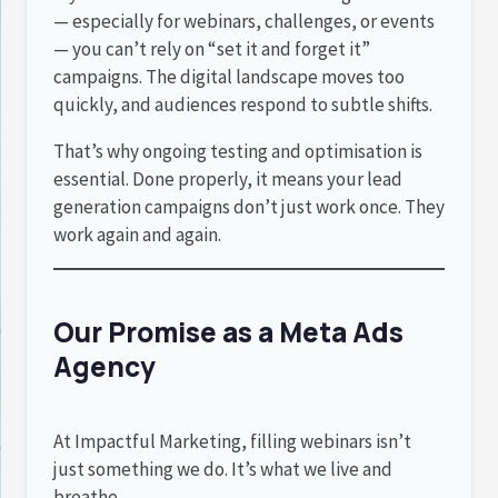
— especially for webinars, challenges, or events
— you can’t rely on “set it and forget it”
campaigns. The digital landscape moves too
quickly, and audiences respond to subtle shifts.
That’s why ongoing testing and optimisation is
essential. Done properly, it means your lead
generation campaigns don’t just work once. They
work again and again.
Our Promise as a Meta Ads
Agency
At Impactful Marketing, filling webinars isn’t
just something we do. It’s what we live and
breathe.