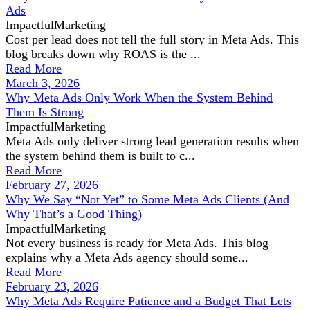
Ads
ImpactfulMarketing
Cost per lead does not tell the full story in Meta Ads. This
blog breaks down why ROAS is the ...
Read More
March 3, 2026
Why Meta Ads Only Work When the System Behind
Them Is Strong
ImpactfulMarketing
Meta Ads only deliver strong lead generation results when
the system behind them is built to c...
Read More
February 27, 2026
Why We Say “Not Yet” to Some Meta Ads Clients (And
Why That’s a Good Thing)
ImpactfulMarketing
Not every business is ready for Meta Ads. This blog
explains why a Meta Ads agency should some...
Read More
February 23, 2026
Why Meta Ads Require Patience and a Budget That Lets