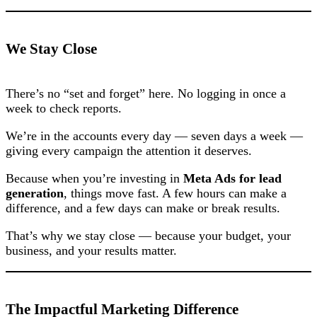
We Stay Close
There’s no “set and forget” here. No logging in once a
week to check reports.
We’re in the accounts every day — seven days a week —
giving every campaign the attention it deserves.
Because when you’re investing in
Meta Ads for lead
generation
, things move fast. A few hours can make a
difference, and a few days can make or break results.
That’s why we stay close — because your budget, your
business, and your results matter.
The Impactful Marketing Difference