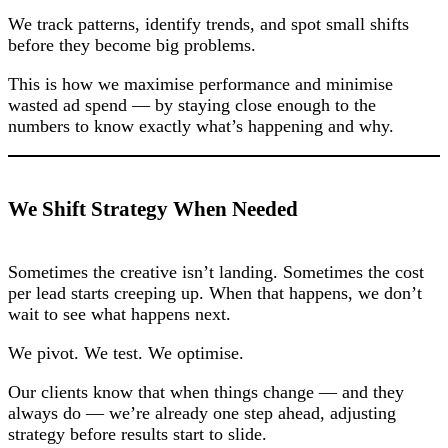
We track patterns, identify trends, and spot small shifts
before they become big problems.
This is how we maximise performance and minimise
wasted ad spend — by staying close enough to the
numbers to know exactly what’s happening and why.
We Shift Strategy When Needed
Sometimes the creative isn’t landing. Sometimes the cost
per lead starts creeping up. When that happens, we don’t
wait to see what happens next.
We pivot. We test. We optimise.
Our clients know that when things change — and they
always do — we’re already one step ahead, adjusting
strategy before results start to slide.