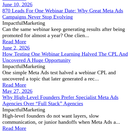
June 10, 2026
870 Leads For One Webinar Date: Why Great Meta Ads
Campaigns Never Stop Evolving
ImpactfulMarketing
Can the same webinar keep generating results after being
promoted for almost a year? One clien...
Read More
June 2, 2026
How Testing One Webinar Learning Halved The CPL And
Uncovered A Huge Opportunity
ImpactfulMarketing
One simple Meta Ads test halved a webinar CPL and
uncovered a topic that later generated a rec...
Read More
May 27, 2026
Why High-Level Founders Prefer Specialist Meta Ads
Agencies Over “Full Stack” Agencies
ImpactfulMarketing
High-level founders do not want layers, slow
communication, or junior handoffs when Meta Ads a...
Read More