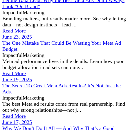
Let the Data Lead: Why the Best Meta Ads Don’t Always
Look “On Brand”
ImpactfulMarketing
Branding matters, but results matter more. See why letting
data—not design instincts—lead ...
Read More
June 23, 2025
The One Mistake That Could Be Wasting Your Meta Ad
Budget
ImpactfulMarketing
Meta ad performance lives in the details. Learn how poor
budget allocation in ad sets can quie...
Read More
June 19, 2025
The Secret To Great Meta Ads Results? It’s Not Just the
Ads.
ImpactfulMarketing
The best Meta ad results come from real partnership. Find
out why strong relationships—not j...
Read More
June 17, 2025
Why We Don’t Do It All — And Why That’s a Good