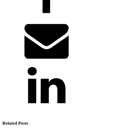
Related Posts