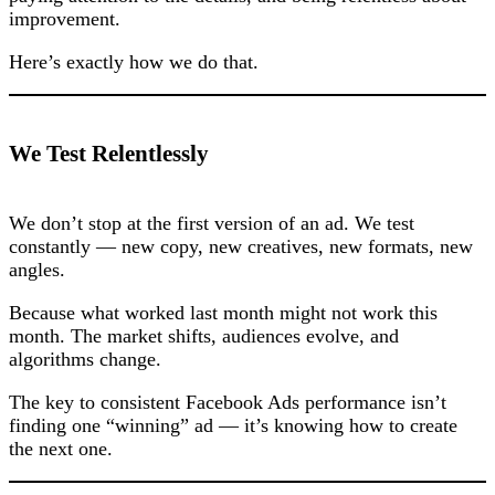
improvement.
Here’s exactly how we do that.
We Test Relentlessly
We don’t stop at the first version of an ad. We test
constantly — new copy, new creatives, new formats, new
angles.
Because what worked last month might not work this
month. The market shifts, audiences evolve, and
algorithms change.
The key to consistent Facebook Ads performance isn’t
finding one “winning” ad — it’s knowing how to create
the next one.