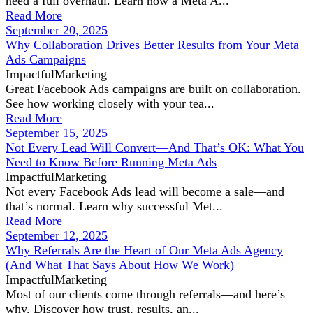
need a full overhaul. Learn how a Meta A...
Read More
September 20, 2025
Why Collaboration Drives Better Results from Your Meta
Ads Campaigns
ImpactfulMarketing
Great Facebook Ads campaigns are built on collaboration.
See how working closely with your tea...
Read More
September 15, 2025
Not Every Lead Will Convert—And That’s OK: What You
Need to Know Before Running Meta Ads
ImpactfulMarketing
Not every Facebook Ads lead will become a sale—and
that’s normal. Learn why successful Met...
Read More
September 12, 2025
Why Referrals Are the Heart of Our Meta Ads Agency
(And What That Says About How We Work)
ImpactfulMarketing
Most of our clients come through referrals—and here’s
why. Discover how trust, results, an...