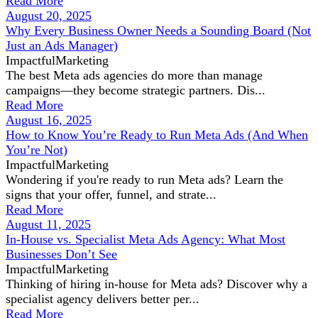
Read More
August 20, 2025
Why Every Business Owner Needs a Sounding Board (Not
Just an Ads Manager)
ImpactfulMarketing
The best Meta ads agencies do more than manage
campaigns—they become strategic partners. Dis...
Read More
August 16, 2025
How to Know You’re Ready to Run Meta Ads (And When
You’re Not)
ImpactfulMarketing
Wondering if you're ready to run Meta ads? Learn the
signs that your offer, funnel, and strate...
Read More
August 11, 2025
In-House vs. Specialist Meta Ads Agency: What Most
Businesses Don’t See
ImpactfulMarketing
Thinking of hiring in-house for Meta ads? Discover why a
specialist agency delivers better per...
Read More