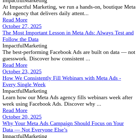
ImpactfulMarketing
At Impactful Marketing, we run a hands-on, boutique Meta
Ads agency that delivers daily attent...
Read More
October 27, 2025
The Most Important Lesson in Meta Ads: Always Test and
Follow the Data
ImpactfulMarketing
The best-performing Facebook Ads are built on data — not
guesswork. Discover how consistent ...
Read More
October 23, 2025
How We Consistently Fill Webinars with Meta Ads -
Every Single Week
ImpactfulMarketing
Learn how our Meta Ads agency fills webinars week after
week using Facebook Ads. Discover why ...
Read More
October 20, 2025
Why Your Meta Ads Campaign Should Focus on Your
Data — Not Everyone Else’s
ImpactfulMarketing