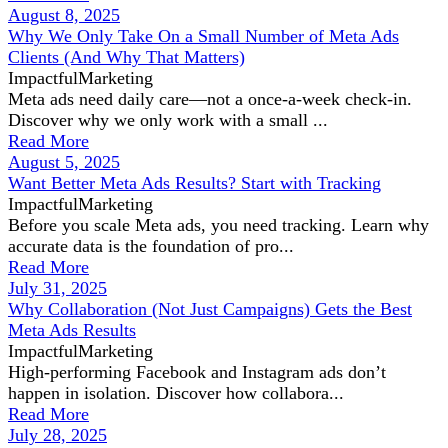
August 8, 2025
Why We Only Take On a Small Number of Meta Ads
Clients (And Why That Matters)
ImpactfulMarketing
Meta ads need daily care—not a once-a-week check-in.
Discover why we only work with a small ...
Read More
August 5, 2025
Want Better Meta Ads Results? Start with Tracking
ImpactfulMarketing
Before you scale Meta ads, you need tracking. Learn why
accurate data is the foundation of pro...
Read More
July 31, 2025
Why Collaboration (Not Just Campaigns) Gets the Best
Meta Ads Results
ImpactfulMarketing
High-performing Facebook and Instagram ads don’t
happen in isolation. Discover how collabora...
Read More
July 28, 2025