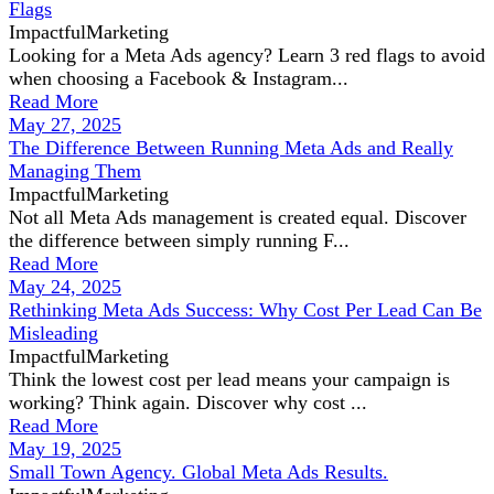
Flags
ImpactfulMarketing
Looking for a Meta Ads agency? Learn 3 red flags to avoid
when choosing a Facebook & Instagram...
Read More
May 27, 2025
The Difference Between Running Meta Ads and Really
Managing Them
ImpactfulMarketing
Not all Meta Ads management is created equal. Discover
the difference between simply running F...
Read More
May 24, 2025
Rethinking Meta Ads Success: Why Cost Per Lead Can Be
Misleading
ImpactfulMarketing
Think the lowest cost per lead means your campaign is
working? Think again. Discover why cost ...
Read More
May 19, 2025
Small Town Agency. Global Meta Ads Results.