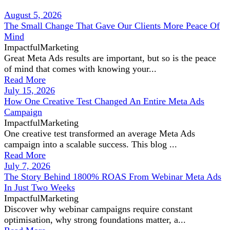
August 5, 2026
The Small Change That Gave Our Clients More Peace Of
Mind
ImpactfulMarketing
Great Meta Ads results are important, but so is the peace
of mind that comes with knowing your...
Read More
July 15, 2026
How One Creative Test Changed An Entire Meta Ads
Campaign
ImpactfulMarketing
One creative test transformed an average Meta Ads
campaign into a scalable success. This blog ...
Read More
July 7, 2026
The Story Behind 1800% ROAS From Webinar Meta Ads
In Just Two Weeks
ImpactfulMarketing
Discover why webinar campaigns require constant
optimisation, why strong foundations matter, a...