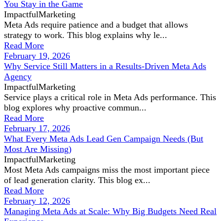
You Stay in the Game
ImpactfulMarketing
Meta Ads require patience and a budget that allows
strategy to work. This blog explains why le...
Read More
February 19, 2026
Why Service Still Matters in a Results-Driven Meta Ads
Agency
ImpactfulMarketing
Service plays a critical role in Meta Ads performance. This
blog explores why proactive commun...
Read More
February 17, 2026
What Every Meta Ads Lead Gen Campaign Needs (But
Most Are Missing)
ImpactfulMarketing
Most Meta Ads campaigns miss the most important piece
of lead generation clarity. This blog ex...
Read More
February 12, 2026
Managing Meta Ads at Scale: Why Big Budgets Need Real