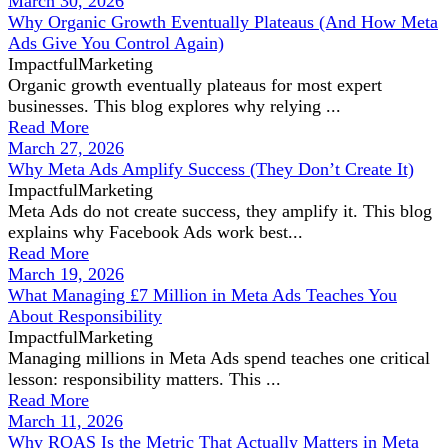
March 30, 2026
Why Organic Growth Eventually Plateaus (And How Meta
Ads Give You Control Again)
ImpactfulMarketing
Organic growth eventually plateaus for most expert
businesses. This blog explores why relying ...
Read More
March 27, 2026
Why Meta Ads Amplify Success (They Don’t Create It)
ImpactfulMarketing
Meta Ads do not create success, they amplify it. This blog
explains why Facebook Ads work best...
Read More
March 19, 2026
What Managing £7 Million in Meta Ads Teaches You
About Responsibility
ImpactfulMarketing
Managing millions in Meta Ads spend teaches one critical
lesson: responsibility matters. This ...
Read More
March 11, 2026
Why ROAS Is the Metric That Actually Matters in Meta