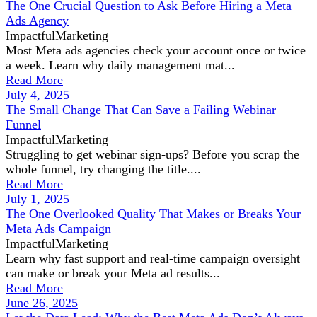
The One Crucial Question to Ask Before Hiring a Meta
Ads Agency
ImpactfulMarketing
Most Meta ads agencies check your account once or twice
a week. Learn why daily management mat...
Read More
July 4, 2025
The Small Change That Can Save a Failing Webinar
Funnel
ImpactfulMarketing
Struggling to get webinar sign-ups? Before you scrap the
whole funnel, try changing the title....
Read More
July 1, 2025
The One Overlooked Quality That Makes or Breaks Your
Meta Ads Campaign
ImpactfulMarketing
Learn why fast support and real-time campaign oversight
can make or break your Meta ad results...
Read More
June 26, 2025