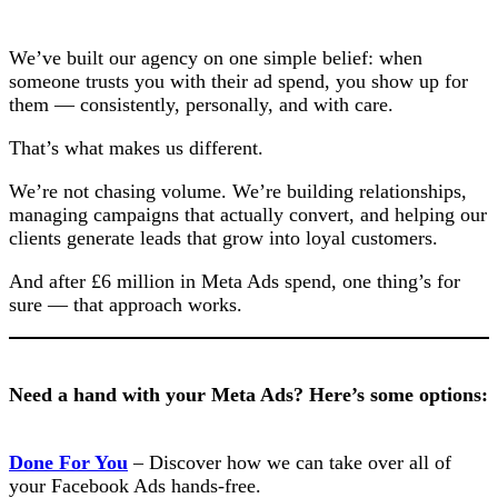
We’ve built our agency on one simple belief: when
someone trusts you with their ad spend, you show up for
them — consistently, personally, and with care.
That’s what makes us different.
We’re not chasing volume. We’re building relationships,
managing campaigns that actually convert, and helping our
clients generate leads that grow into loyal customers.
And after £6 million in Meta Ads spend, one thing’s for
sure — that approach works.
Need a hand with your Meta Ads? Here’s some options:
Done For You
– Discover how we can take over all of
your Facebook Ads hands-free.