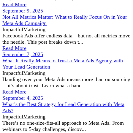
Read More
September 9, 2025
Not All Metrics Matter: What to Really Focus On in Your
Meta Ads Campaign
ImpactfulMarketing
Facebook Ads offer endless data—but not all metrics move
the needle. This post breaks down t...
Read More
September 7, 2025
What It Really Means to Trust a Meta Ads Agency with
Your Lead Generation
ImpactfulMarketing
Handing over your Meta Ads means more than outsourcing
—it’s about trust. Learn what a hand...
Read More
September 4, 2025
What’s the Best Strategy for Lead Generation with Meta
Ads?
ImpactfulMarketing
There’s no one-size-fits-all approach to Meta Ads. From
webinars to 5-day challenges, discov...