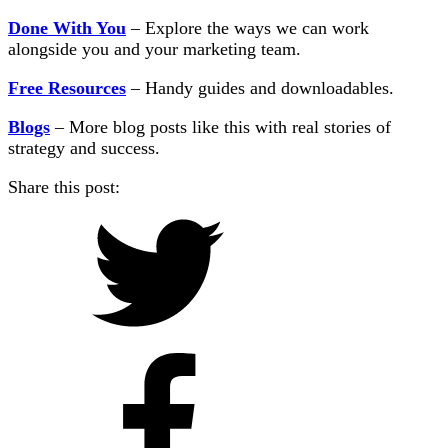
Done With You
– Explore the ways we can work
alongside you and your marketing team.
Free Resources
– Handy guides and downloadables.
Blogs
– More blog posts like this with real stories of
strategy and success.
Share this post: