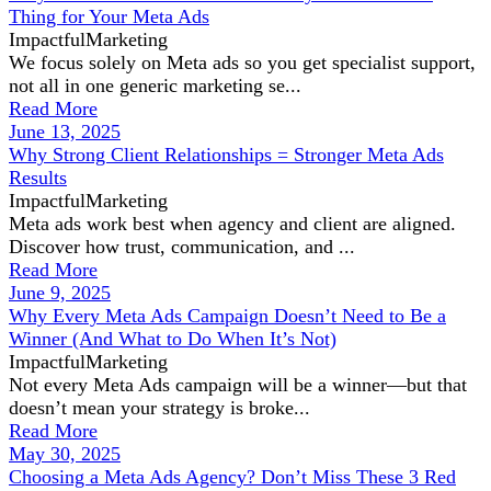
Thing for Your Meta Ads
ImpactfulMarketing
We focus solely on Meta ads so you get specialist support,
not all in one generic marketing se...
Read More
June 13, 2025
Why Strong Client Relationships = Stronger Meta Ads
Results
ImpactfulMarketing
Meta ads work best when agency and client are aligned.
Discover how trust, communication, and ...
Read More
June 9, 2025
Why Every Meta Ads Campaign Doesn’t Need to Be a
Winner (And What to Do When It’s Not)
ImpactfulMarketing
Not every Meta Ads campaign will be a winner—but that
doesn’t mean your strategy is broke...
Read More
May 30, 2025
Choosing a Meta Ads Agency? Don’t Miss These 3 Red