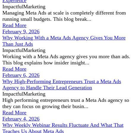
Experience
ImpactfulMarketing
Managing Meta Ads at scale is completely different from
running small budgets. This blog break...
Read More
February 9, 2026
Why Working With a Meta Ads Agency Gives You More
Than Just Ads
ImpactfulMarketing
Working with a Meta Ads agency gives you more than ads.
This blog explains how insider insight...
Read More
February 6, 2026
Why High-Performing Entrepreneurs Trust a Meta Ads
Agency to Handle Their Lead Generation
ImpactfulMarketing
High performing entrepreneurs trust a Meta Ads agency so
they can focus on growing their busin...
Read More
February 4, 2026
Why Weekly Webinar Results Fluctuate And What That
Teaches Us About Meta Ads