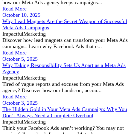
how our Meta Ads agency keeps campaigns...
Read More
October 10, 2025
Why Lead Magnets Are the Secret Weapon of Successful
Meta Ads Campaigns
ImpactfulMarketing
Discover how lead magnets can transform your Meta Ads
campaigns. Learn why Facebook Ads that c...
Read More
October 5, 2025
Why Taking Responsibility Sets Us Apart as a Meta Ads
Agency
ImpactfulMarketing
Tired of vague reports and excuses from your Meta Ads
agency? Discover how our hands-on, accou...
Read More
October 3, 2025
The Hidden Gold in Your Meta Ads Campaign: Why You
Don’t Always Need a Complete Overhaul
ImpactfulMarketing
Think your Facebook Ads aren’t working? You may not