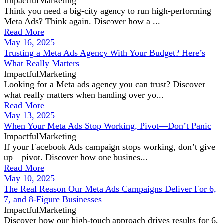
ImpactfulMarketing
Think you need a big-city agency to run high-performing
Meta Ads? Think again. Discover how a ...
Read More
May 16, 2025
Trusting a Meta Ads Agency With Your Budget? Here’s
What Really Matters
ImpactfulMarketing
Looking for a Meta ads agency you can trust? Discover
what really matters when handing over yo...
Read More
May 13, 2025
When Your Meta Ads Stop Working, Pivot—Don’t Panic
ImpactfulMarketing
If your Facebook Ads campaign stops working, don’t give
up—pivot. Discover how one busines...
Read More
May 10, 2025
The Real Reason Our Meta Ads Campaigns Deliver For 6,
7, and 8-Figure Businesses
ImpactfulMarketing
Discover how our high-touch approach drives results for 6,