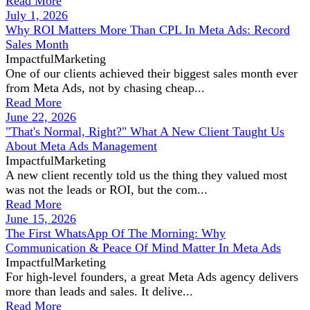
Read More
July 1, 2026
Why ROI Matters More Than CPL In Meta Ads: Record
Sales Month
ImpactfulMarketing
One of our clients achieved their biggest sales month ever
from Meta Ads, not by chasing cheap...
Read More
June 22, 2026
"That's Normal, Right?" What A New Client Taught Us
About Meta Ads Management
ImpactfulMarketing
A new client recently told us the thing they valued most
was not the leads or ROI, but the com...
Read More
June 15, 2026
The First WhatsApp Of The Morning: Why
Communication & Peace Of Mind Matter In Meta Ads
ImpactfulMarketing
For high-level founders, a great Meta Ads agency delivers
more than leads and sales. It delive...
Read More