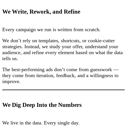
We Write, Rework, and Refine
Every campaign we run is written from scratch.
We don’t rely on templates, shortcuts, or cookie-cutter
strategies. Instead, we study your offer, understand your
audience, and refine every element based on what the data
tells us.
The best-performing ads don’t come from guesswork —
they come from iteration, feedback, and a willingness to
improve.
We Dig Deep Into the Numbers
We live in the data. Every single day.