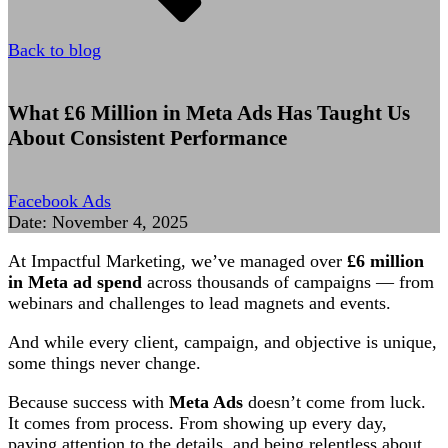
Back to blog
What £6 Million in Meta Ads Has Taught Us
About Consistent Performance
Facebook Ads
Date:
November 4, 2025
At Impactful Marketing, we’ve managed over
£6 million
in Meta ad spend
across thousands of campaigns — from
webinars and challenges to lead magnets and events.
And while every client, campaign, and objective is unique,
some things never change.
Because success with
Meta Ads
doesn’t come from luck.
It comes from process. From showing up every day,
paying attention to the details, and being relentless about