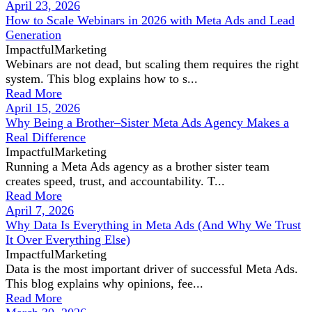
April 23, 2026
How to Scale Webinars in 2026 with Meta Ads and Lead
Generation
ImpactfulMarketing
Webinars are not dead, but scaling them requires the right
system. This blog explains how to s...
Read More
April 15, 2026
Why Being a Brother–Sister Meta Ads Agency Makes a
Real Difference
ImpactfulMarketing
Running a Meta Ads agency as a brother sister team
creates speed, trust, and accountability. T...
Read More
April 7, 2026
Why Data Is Everything in Meta Ads (And Why We Trust
It Over Everything Else)
ImpactfulMarketing
Data is the most important driver of successful Meta Ads.
This blog explains why opinions, fee...
Read More