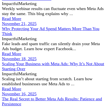
ImpactfulMarketing
Weekly webinar results can fluctuate even when Meta Ads
stay the same. This blog explains why ...
Read More
November 21, 2025
Why Protecting Your Ad Spend Matters More Than You
Think
ImpactfulMarketing
Fake leads and spam traffic can silently drain your Meta
Ads budget. Learn how expert Facebook...
Read More
November 18, 2025
Scaling Your Business with Meta Ads: Why It’s Not About
Starting Over
ImpactfulMarketing
Scaling isn’t about starting from scratch. Learn how
established businesses use Meta Ads to ...
Read More
November 16, 2025
The Real Secret to Better Meta Ads Results: Patience and
Persistence