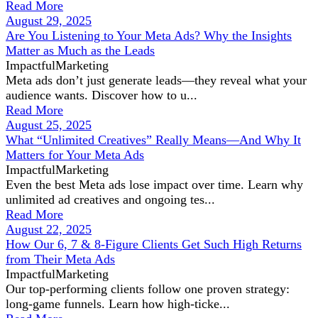
Read More
August 29, 2025
Are You Listening to Your Meta Ads? Why the Insights
Matter as Much as the Leads
ImpactfulMarketing
Meta ads don’t just generate leads—they reveal what your
audience wants. Discover how to u...
Read More
August 25, 2025
What “Unlimited Creatives” Really Means—And Why It
Matters for Your Meta Ads
ImpactfulMarketing
Even the best Meta ads lose impact over time. Learn why
unlimited ad creatives and ongoing tes...
Read More
August 22, 2025
How Our 6, 7 & 8-Figure Clients Get Such High Returns
from Their Meta Ads
ImpactfulMarketing
Our top-performing clients follow one proven strategy:
long-game funnels. Learn how high-ticke...