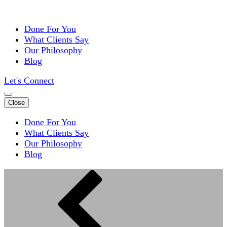
Done For You
What Clients Say
Our Philosophy
Blog
Let's Connect
Close
Done For You
What Clients Say
Our Philosophy
Blog