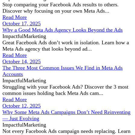
Stop comparing your Facebook Ads results to others.
Discover why focusing on your own Meta Ads...
Read More
October 17, 2025
Why a Good Meta Ads Agency Looks Beyond the Ads
ImpactfulMarketing
Great Facebook Ads don’t work in isolation. Learn how a
Meta Ads agency that looks beyond ad...
Read More
October 14, 2025
The Three Most Common Issues We Find in Meta Ads
Accounts
ImpactfulMarketing
Struggling with your Facebook Ads? Discover the 3 most
common issues holding back Meta Ads cam...
Read More
October 12, 2025
Why Some Meta Ads Campaigns Don’t Need Reinventing
— Just Evolving
ImpactfulMarketing
Not every Facebook Ads campaign needs replacing. Learn