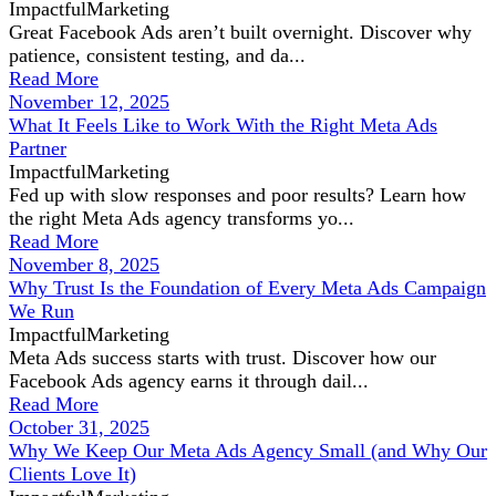
ImpactfulMarketing
Great Facebook Ads aren’t built overnight. Discover why
patience, consistent testing, and da...
Read More
November 12, 2025
What It Feels Like to Work With the Right Meta Ads
Partner
ImpactfulMarketing
Fed up with slow responses and poor results? Learn how
the right Meta Ads agency transforms yo...
Read More
November 8, 2025
Why Trust Is the Foundation of Every Meta Ads Campaign
We Run
ImpactfulMarketing
Meta Ads success starts with trust. Discover how our
Facebook Ads agency earns it through dail...
Read More
October 31, 2025
Why We Keep Our Meta Ads Agency Small (and Why Our
Clients Love It)