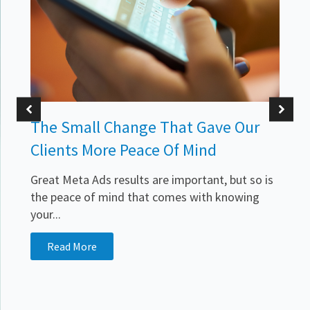
The Small Change That Gave Our
Clients More Peace Of Mind
Great Meta Ads results are important, but so is
the peace of mind that comes with knowing
your...
.
Read More