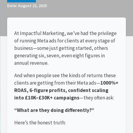
Date:
August 22, 2025
At Impactful Marketing, we’ve had the privilege
of running Meta ads for clients at every stage of
business—some just getting started, others
generating six, seven, even eight figures in
annual revenue.
And when people see the kinds of returns these
clients are getting from their Meta ads—
1000%+
ROAS, 6-figure profits, confident scaling
into £10K–£30K+ campaigns
—they often ask:
“What are they doing differently?”
Here’s the honest truth: