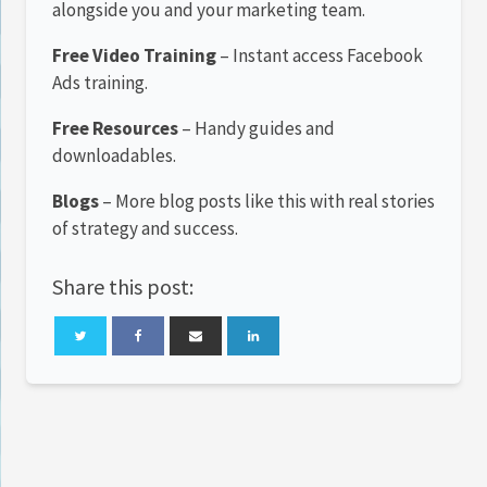
alongside you and your marketing team.
Free Video Training
– Instant access Facebook
Ads training.
Free Resources
– Handy guides and
downloadables.
Blogs
– More blog posts like this with real stories
of strategy and success.
Share this post: