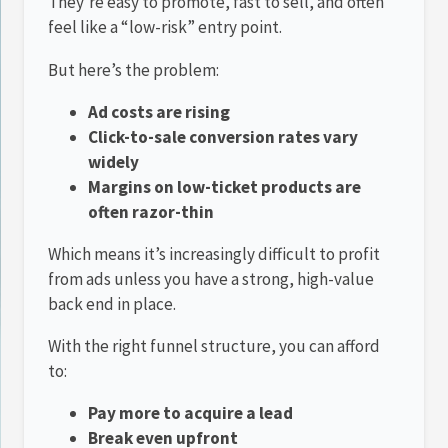
They’re easy to promote, fast to sell, and often
feel like a “low-risk” entry point.
But here’s the problem:
Ad costs are rising
Click-to-sale conversion rates vary
widely
Margins on low-ticket products are
often razor-thin
Which means it’s increasingly difficult to profit
from ads unless you have a strong, high-value
back end in place.
With the right funnel structure, you can afford
to:
Pay more to acquire a lead
Break even upfront