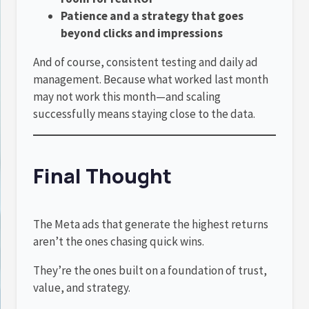
Patience and a strategy that goes
beyond clicks and impressions
And of course, consistent testing and daily ad
management. Because what worked last month
may not work this month—and scaling
successfully means staying close to the data.
Final Thought
The Meta ads that generate the highest returns
aren’t the ones chasing quick wins.
They’re the ones built on a foundation of trust,
value, and strategy.