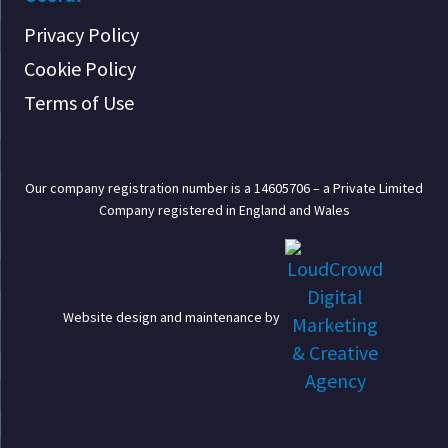
Privacy Policy
Cookie Policy
Terms of Use
Our company registration number is a 14605706 – a Private Limited
Company registered in England and Wales
Website design and maintenance by