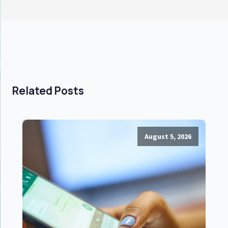
Related Posts
August 5, 2026