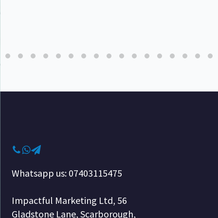
Whatsapp us: 07403115475
Impactful Marketing Ltd, 56
Gladstone Lane, Scarborough,