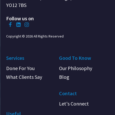
YO12 7BS
Follow us on
Copyright © 2026 All Rights Reserved
Services
Good To Know
Done For You
Our Philosophy
What Clients Say
Blog
Contact
Let's Connect
Useful