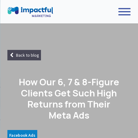
Back to blog
How Our 6, 7 & 8-Figure
Clients Get Such High
Returns from Their
Meta Ads
Facebook Ads