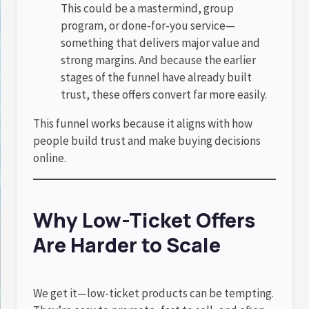
This could be a mastermind, group
program, or done-for-you service—
something that delivers major value and
strong margins. And because the earlier
stages of the funnel have already built
trust, these offers convert far more easily.
This funnel works because it aligns with how
people build trust and make buying decisions
online.
Why Low-Ticket Offers
Are Harder to Scale
We get it—low-ticket products can be tempting.