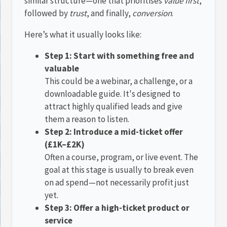
similar structure—one that prioritises
value first
,
followed by
trust
, and finally,
conversion
.
Here’s what it usually looks like:
Step 1: Start with something free and
valuable
This could be a webinar, a challenge, or a
downloadable guide. It's designed to
attract highly qualified leads and give
them a reason to listen.
Step 2: Introduce a mid-ticket offer
(£1K–£2K)
Often a course, program, or live event. The
goal at this stage is usually to break even
on ad spend—not necessarily profit just
yet.
Step 3: Offer a high-ticket product or
service