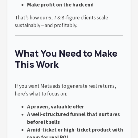
Make profit on the back end
That’s how our 6, 7 & 8-figure clients scale
sustainably—and profitably.
What You Need to Make
This Work
If you want Meta ads to generate real returns,
here’s what to focus on:
A proven, valuable offer
A well-structured funnel that nurtures
before it sells
A mid-ticket or high-ticket product with
room for real ROI