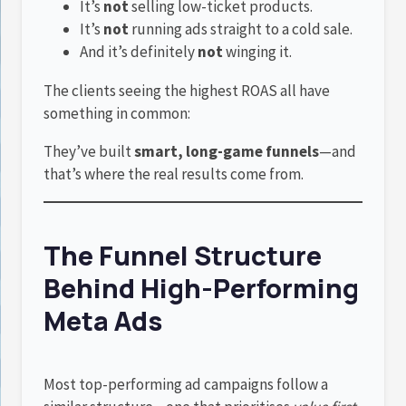
It’s
not
selling low-ticket products.
It’s
not
running ads straight to a cold sale.
And it’s definitely
not
winging it.
The clients seeing the highest ROAS all have
something in common:
They’ve built
smart, long-game funnels
—and
that’s where the real results come from.
The Funnel Structure
Behind High-Performing
Meta Ads
Most top-performing ad campaigns follow a