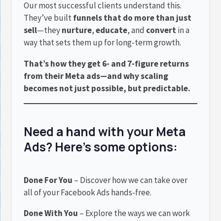
Our most successful clients understand this.
They’ve built
funnels that do more than just
sell
—they
nurture
,
educate
, and
convert
in a
way that sets them up for long-term growth.
That’s how they get 6- and 7-figure returns
from their Meta ads—and why scaling
becomes not just possible, but predictable.
Need a hand with your Meta
Ads? Here’s some options:
Done For You
– Discover how we can take over
all of your Facebook Ads hands-free.
Done With You
– Explore the ways we can work