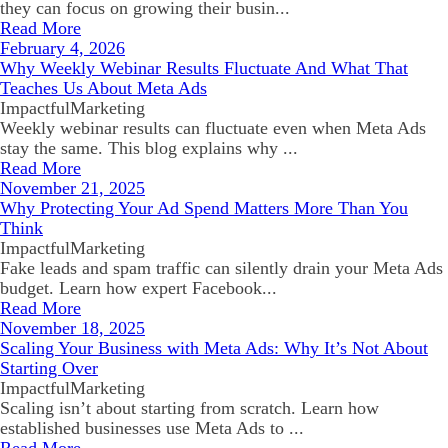
they can focus on growing their busin...
Read More
February 4, 2026
Why Weekly Webinar Results Fluctuate And What That
Teaches Us About Meta Ads
ImpactfulMarketing
Weekly webinar results can fluctuate even when Meta Ads
stay the same. This blog explains why ...
Read More
November 21, 2025
Why Protecting Your Ad Spend Matters More Than You
Think
ImpactfulMarketing
Fake leads and spam traffic can silently drain your Meta Ads
budget. Learn how expert Facebook...
Read More
November 18, 2025
Scaling Your Business with Meta Ads: Why It’s Not About
Starting Over
ImpactfulMarketing
Scaling isn’t about starting from scratch. Learn how
established businesses use Meta Ads to ...