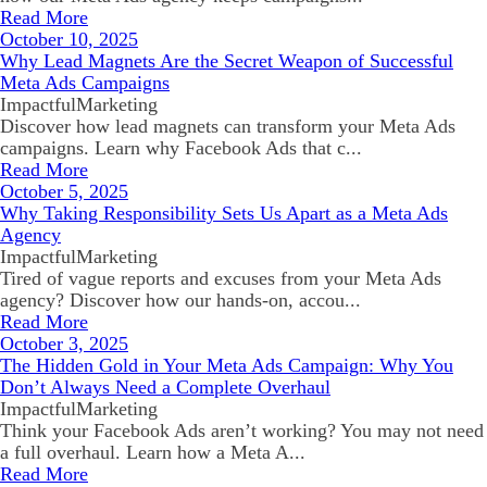
Read More
October 10, 2025
Why Lead Magnets Are the Secret Weapon of Successful
Meta Ads Campaigns
ImpactfulMarketing
Discover how lead magnets can transform your Meta Ads
campaigns. Learn why Facebook Ads that c...
Read More
October 5, 2025
Why Taking Responsibility Sets Us Apart as a Meta Ads
Agency
ImpactfulMarketing
Tired of vague reports and excuses from your Meta Ads
agency? Discover how our hands-on, accou...
Read More
October 3, 2025
The Hidden Gold in Your Meta Ads Campaign: Why You
Don’t Always Need a Complete Overhaul
ImpactfulMarketing
Think your Facebook Ads aren’t working? You may not need
a full overhaul. Learn how a Meta A...
Read More