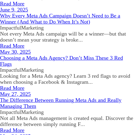
Read More
June 9, 2025
Why Every Meta Ads Campaign Doesn’t Need to Be a
Winner (And What to Do When It’s Not)
ImpactfulMarketing
Not every Meta Ads campaign will be a winner—but that
doesn’t mean your strategy is broke...
Read More
May 30, 2025
Choosing a Meta Ads Agency? Don’t Miss These 3 Red
Flags
ImpactfulMarketing
Looking for a Meta Ads agency? Learn 3 red flags to avoid
when choosing a Facebook & Instagram...
Read More
May 27, 2025
The Difference Between Running Meta Ads and Really
Managing Them
ImpactfulMarketing
Not all Meta Ads management is created equal. Discover the
difference between simply running F...
Read More