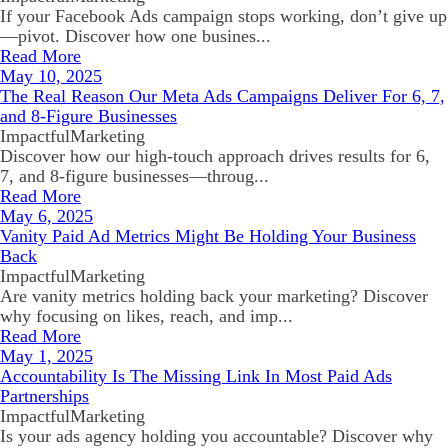
If your Facebook Ads campaign stops working, don’t give up
—pivot. Discover how one busines...
Read More
May 10, 2025
The Real Reason Our Meta Ads Campaigns Deliver For 6, 7,
and 8-Figure Businesses
ImpactfulMarketing
Discover how our high-touch approach drives results for 6,
7, and 8-figure businesses—throug...
Read More
May 6, 2025
Vanity Paid Ad Metrics Might Be Holding Your Business
Back
ImpactfulMarketing
Are vanity metrics holding back your marketing? Discover
why focusing on likes, reach, and imp...
Read More
May 1, 2025
Accountability Is The Missing Link In Most Paid Ads
Partnerships
ImpactfulMarketing
Is your ads agency holding you accountable? Discover why