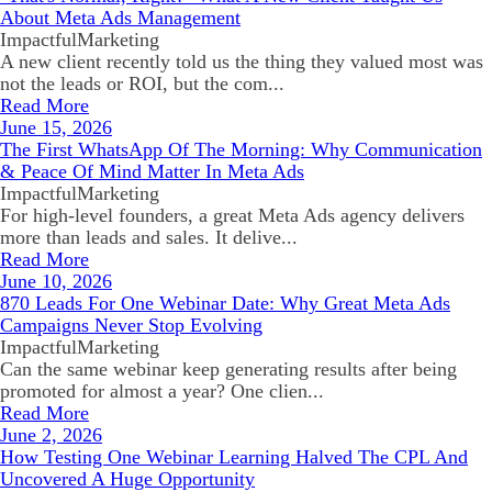
About Meta Ads Management
ImpactfulMarketing
A new client recently told us the thing they valued most was
not the leads or ROI, but the com...
Read More
June 15, 2026
The First WhatsApp Of The Morning: Why Communication
& Peace Of Mind Matter In Meta Ads
ImpactfulMarketing
For high-level founders, a great Meta Ads agency delivers
more than leads and sales. It delive...
Read More
June 10, 2026
870 Leads For One Webinar Date: Why Great Meta Ads
Campaigns Never Stop Evolving
ImpactfulMarketing
Can the same webinar keep generating results after being
promoted for almost a year? One clien...
Read More
June 2, 2026
How Testing One Webinar Learning Halved The CPL And
Uncovered A Huge Opportunity