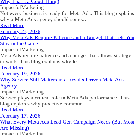
Why That’s a Good Thing)
ImpactfulMarketing
Not every business is ready for Meta Ads. This blog explains
why a Meta Ads agency should some...
Read More
February 23, 2026
Why Meta Ads Require Patience and a Budget That Lets You
Stay in the Game
ImpactfulMarketing
Meta Ads require patience and a budget that allows strategy
to work. This blog explains why le...
Read More
February 19, 2026
Why Service Still Matters in a Results-Driven Meta Ads
Agency
ImpactfulMarketing
Service plays a critical role in Meta Ads performance. This
blog explores why proactive commun...
Read More
February 17, 2026
What Every Meta Ads Lead Gen Campaign Needs (But Most
Are Missing)
ImpactfulMarketing