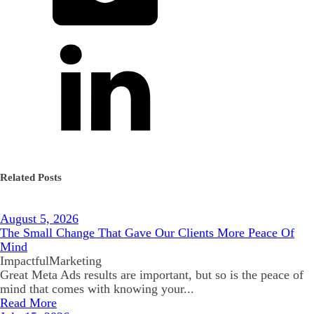
Related Posts
August 5, 2026
The Small Change That Gave Our Clients More Peace Of
Mind
ImpactfulMarketing
Great Meta Ads results are important, but so is the peace of
mind that comes with knowing your...
Read More