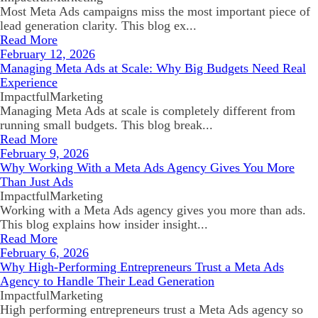
Most Meta Ads campaigns miss the most important piece of
lead generation clarity. This blog ex...
Read More
February 12, 2026
Managing Meta Ads at Scale: Why Big Budgets Need Real
Experience
ImpactfulMarketing
Managing Meta Ads at scale is completely different from
running small budgets. This blog break...
Read More
February 9, 2026
Why Working With a Meta Ads Agency Gives You More
Than Just Ads
ImpactfulMarketing
Working with a Meta Ads agency gives you more than ads.
This blog explains how insider insight...
Read More
February 6, 2026
Why High-Performing Entrepreneurs Trust a Meta Ads
Agency to Handle Their Lead Generation
ImpactfulMarketing
High performing entrepreneurs trust a Meta Ads agency so