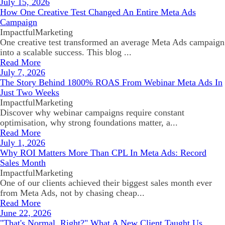
July 15, 2026
How One Creative Test Changed An Entire Meta Ads
Campaign
ImpactfulMarketing
One creative test transformed an average Meta Ads campaign
into a scalable success. This blog ...
Read More
July 7, 2026
The Story Behind 1800% ROAS From Webinar Meta Ads In
Just Two Weeks
ImpactfulMarketing
Discover why webinar campaigns require constant
optimisation, why strong foundations matter, a...
Read More
July 1, 2026
Why ROI Matters More Than CPL In Meta Ads: Record
Sales Month
ImpactfulMarketing
One of our clients achieved their biggest sales month ever
from Meta Ads, not by chasing cheap...
Read More
June 22, 2026
"That's Normal, Right?" What A New Client Taught Us