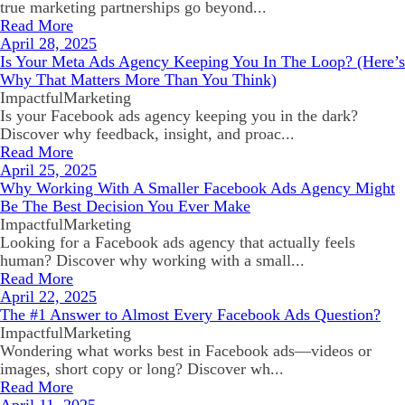
true marketing partnerships go beyond...
Read More
April 28, 2025
Is Your Meta Ads Agency Keeping You In The Loop? (Here’s
Why That Matters More Than You Think)
ImpactfulMarketing
Is your Facebook ads agency keeping you in the dark?
Discover why feedback, insight, and proac...
Read More
April 25, 2025
Why Working With A Smaller Facebook Ads Agency Might
Be The Best Decision You Ever Make
ImpactfulMarketing
Looking for a Facebook ads agency that actually feels
human? Discover why working with a small...
Read More
April 22, 2025
The #1 Answer to Almost Every Facebook Ads Question?
ImpactfulMarketing
Wondering what works best in Facebook ads—videos or
images, short copy or long? Discover wh...
Read More