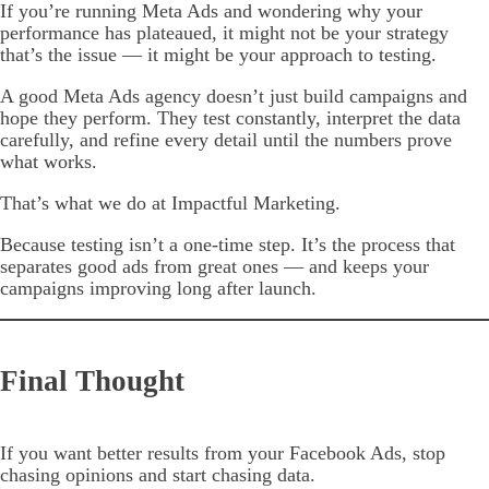
If you’re running Meta Ads and wondering why your
performance has plateaued, it might not be your strategy
that’s the issue — it might be your approach to testing.
A good Meta Ads agency doesn’t just build campaigns and
hope they perform. They test constantly, interpret the data
carefully, and refine every detail until the numbers prove
what works.
That’s what we do at Impactful Marketing.
Because testing isn’t a one-time step. It’s the process that
separates good ads from great ones — and keeps your
campaigns improving long after launch.
Final Thought
If you want better results from your Facebook Ads, stop
chasing opinions and start chasing data.