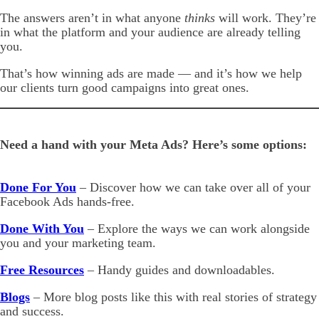
The answers aren’t in what anyone
thinks
will work. They’re
in what the platform and your audience are already telling
you.
That’s how winning ads are made — and it’s how we help
our clients turn good campaigns into great ones.
Need a hand with your Meta Ads? Here’s some options:
Done For You
– Discover how we can take over all of your
Facebook Ads hands-free.
Done With You
– Explore the ways we can work alongside
you and your marketing team.
Free Resources
– Handy guides and downloadables.
Blogs
– More blog posts like this with real stories of strategy
and success.