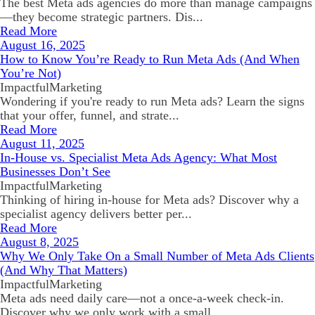
The best Meta ads agencies do more than manage campaigns
—they become strategic partners. Dis...
Read More
August 16, 2025
How to Know You’re Ready to Run Meta Ads (And When
You’re Not)
ImpactfulMarketing
Wondering if you're ready to run Meta ads? Learn the signs
that your offer, funnel, and strate...
Read More
August 11, 2025
In-House vs. Specialist Meta Ads Agency: What Most
Businesses Don’t See
ImpactfulMarketing
Thinking of hiring in-house for Meta ads? Discover why a
specialist agency delivers better per...
Read More
August 8, 2025
Why We Only Take On a Small Number of Meta Ads Clients
(And Why That Matters)
ImpactfulMarketing
Meta ads need daily care—not a once-a-week check-in.
Discover why we only work with a small ...