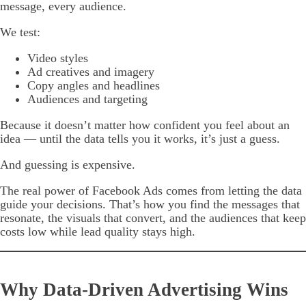
message, every audience.
We test:
Video styles
Ad creatives and imagery
Copy angles and headlines
Audiences and targeting
Because it doesn’t matter how confident you feel about an
idea — until the data tells you it works, it’s just a guess.
And guessing is expensive.
The real power of Facebook Ads comes from letting the data
guide your decisions. That’s how you find the messages that
resonate, the visuals that convert, and the audiences that keep
costs low while lead quality stays high.
Why Data-Driven Advertising Wins