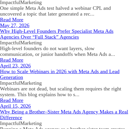
ImpactfulMarketing
One simple Meta Ads test halved a webinar CPL and
uncovered a topic that later generated a rec...
Read More
May 27, 2026
Why High-Level Founders Prefer Specialist Meta Ads
Agencies Over “Full Stack” Agencies
ImpactfulMarketing
High-level founders do not want layers, slow
communication, or junior handoffs when Meta Ads a...
Read More
April 23, 2026
How to Scale Webinars in 2026 with Meta Ads and Lead
Generation
ImpactfulMarketing
Webinars are not dead, but scaling them requires the right
system. This blog explains how to s...
Read More
April 15, 2026
Why Being a Brother–Sister Meta Ads Agency Makes a Real
Difference
ImpactfulMarketing