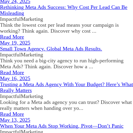
May 24, 2025
Rethinking Meta Ads Success: Why Cost Per Lead Can Be
Misleading
ImpactfulMarketing
Think the lowest cost per lead means your campaign is
working? Think again. Discover why cost ...
Read More
May 19, 2025
Small Town Agency. Global Meta Ads Results.
ImpactfulMarketing
Think you need a big-city agency to run high-performing
Meta Ads? Think again. Discover how a ...
Read More
May 16, 2025
Trusting a Meta Ads Agency With Your Budget? Here’s What
Really Matters
ImpactfulMarketing
Looking for a Meta ads agency you can trust? Discover what
really matters when handing over yo...
Read More
May 13, 2025
When Your Meta Ads Stop Working, Pivot—Don’t Panic
ImpactfulMarketing