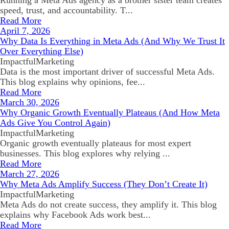
Running a Meta Ads agency as a brother sister team creates
speed, trust, and accountability. T...
Read More
April 7, 2026
Why Data Is Everything in Meta Ads (And Why We Trust It
Over Everything Else)
ImpactfulMarketing
Data is the most important driver of successful Meta Ads.
This blog explains why opinions, fee...
Read More
March 30, 2026
Why Organic Growth Eventually Plateaus (And How Meta
Ads Give You Control Again)
ImpactfulMarketing
Organic growth eventually plateaus for most expert
businesses. This blog explores why relying ...
Read More
March 27, 2026
Why Meta Ads Amplify Success (They Don’t Create It)
ImpactfulMarketing
Meta Ads do not create success, they amplify it. This blog
explains why Facebook Ads work best...
Read More