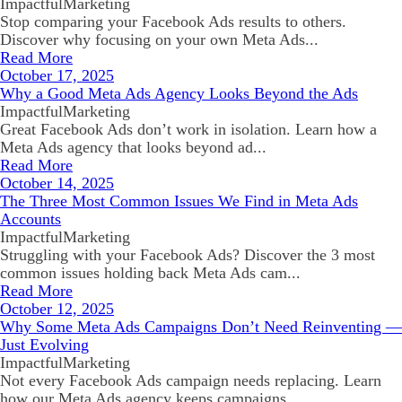
ImpactfulMarketing
Stop comparing your Facebook Ads results to others.
Discover why focusing on your own Meta Ads...
Read More
October 17, 2025
Why a Good Meta Ads Agency Looks Beyond the Ads
ImpactfulMarketing
Great Facebook Ads don’t work in isolation. Learn how a
Meta Ads agency that looks beyond ad...
Read More
October 14, 2025
The Three Most Common Issues We Find in Meta Ads
Accounts
ImpactfulMarketing
Struggling with your Facebook Ads? Discover the 3 most
common issues holding back Meta Ads cam...
Read More
October 12, 2025
Why Some Meta Ads Campaigns Don’t Need Reinventing —
Just Evolving
ImpactfulMarketing
Not every Facebook Ads campaign needs replacing. Learn
how our Meta Ads agency keeps campaigns...