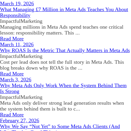
March 19, 2026
What Managing £7 Million in Meta Ads Teaches You About
Responsibility
ImpactfulMarketing
Managing millions in Meta Ads spend teaches one critical
lesson: responsibility matters. This ...
Read More
March 11, 2026
Why ROAS Is the Metric That Actually Matters in Meta Ads
ImpactfulMarketing
Cost per lead does not tell the full story in Meta Ads. This
blog breaks down why ROAS is the ...
Read More
March 3, 2026
Why Meta Ads Only Work When the System Behind Them
Is Strong
ImpactfulMarketing
Meta Ads only deliver strong lead generation results when
the system behind them is built to c...
Read More
February 27, 2026
Why We Say “Not Yet” to Some Meta Ads Clients (And