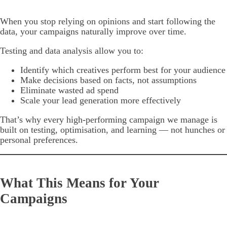
When you stop relying on opinions and start following the
data, your campaigns naturally improve over time.
Testing and data analysis allow you to:
Identify which creatives perform best for your audience
Make decisions based on facts, not assumptions
Eliminate wasted ad spend
Scale your lead generation more effectively
That’s why every high-performing campaign we manage is
built on testing, optimisation, and learning — not hunches or
personal preferences.
What This Means for Your
Campaigns