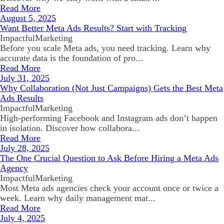
Read More
August 5, 2025
Want Better Meta Ads Results? Start with Tracking
ImpactfulMarketing
Before you scale Meta ads, you need tracking. Learn why
accurate data is the foundation of pro...
Read More
July 31, 2025
Why Collaboration (Not Just Campaigns) Gets the Best Meta
Ads Results
ImpactfulMarketing
High-performing Facebook and Instagram ads don’t happen
in isolation. Discover how collabora...
Read More
July 28, 2025
The One Crucial Question to Ask Before Hiring a Meta Ads
Agency
ImpactfulMarketing
Most Meta ads agencies check your account once or twice a
week. Learn why daily management mat...
Read More
July 4, 2025