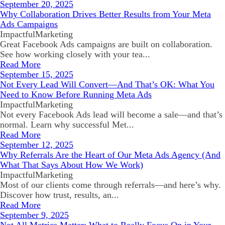
September 20, 2025
Why Collaboration Drives Better Results from Your Meta
Ads Campaigns
ImpactfulMarketing
Great Facebook Ads campaigns are built on collaboration.
See how working closely with your tea...
Read More
September 15, 2025
Not Every Lead Will Convert—And That’s OK: What You
Need to Know Before Running Meta Ads
ImpactfulMarketing
Not every Facebook Ads lead will become a sale—and that’s
normal. Learn why successful Met...
Read More
September 12, 2025
Why Referrals Are the Heart of Our Meta Ads Agency (And
What That Says About How We Work)
ImpactfulMarketing
Most of our clients come through referrals—and here’s why.
Discover how trust, results, an...
Read More
September 9, 2025