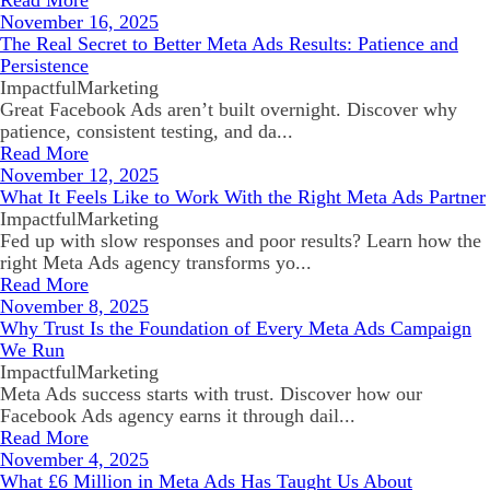
Read More
November 16, 2025
The Real Secret to Better Meta Ads Results: Patience and
Persistence
ImpactfulMarketing
Great Facebook Ads aren’t built overnight. Discover why
patience, consistent testing, and da...
Read More
November 12, 2025
What It Feels Like to Work With the Right Meta Ads Partner
ImpactfulMarketing
Fed up with slow responses and poor results? Learn how the
right Meta Ads agency transforms yo...
Read More
November 8, 2025
Why Trust Is the Foundation of Every Meta Ads Campaign
We Run
ImpactfulMarketing
Meta Ads success starts with trust. Discover how our
Facebook Ads agency earns it through dail...
Read More
November 4, 2025
What £6 Million in Meta Ads Has Taught Us About