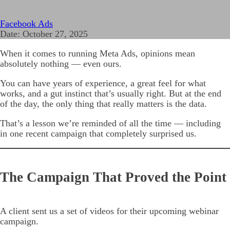
Facebook Ads
Date:
October 27, 2025
When it comes to running Meta Ads, opinions mean
absolutely nothing — even ours.
You can have years of experience, a great feel for what
works, and a gut instinct that’s usually right. But at the end
of the day, the only thing that really matters is the data.
That’s a lesson we’re reminded of all the time — including
in one recent campaign that completely surprised us.
The Campaign That Proved the Point
A client sent us a set of videos for their upcoming webinar
campaign.