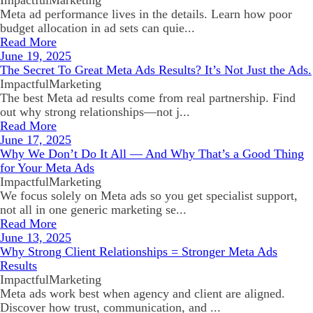
ImpactfulMarketing
Meta ad performance lives in the details. Learn how poor
budget allocation in ad sets can quie...
Read More
June 19, 2025
The Secret To Great Meta Ads Results? It’s Not Just the Ads.
ImpactfulMarketing
The best Meta ad results come from real partnership. Find
out why strong relationships—not j...
Read More
June 17, 2025
Why We Don’t Do It All — And Why That’s a Good Thing
for Your Meta Ads
ImpactfulMarketing
We focus solely on Meta ads so you get specialist support,
not all in one generic marketing se...
Read More
June 13, 2025
Why Strong Client Relationships = Stronger Meta Ads
Results
ImpactfulMarketing
Meta ads work best when agency and client are aligned.
Discover how trust, communication, and ...