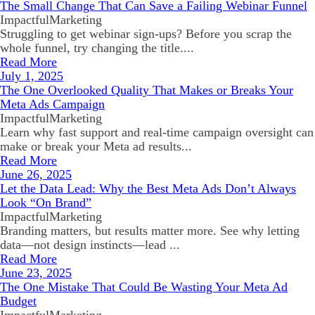
The Small Change That Can Save a Failing Webinar Funnel
ImpactfulMarketing
Struggling to get webinar sign-ups? Before you scrap the
whole funnel, try changing the title....
Read More
July 1, 2025
The One Overlooked Quality That Makes or Breaks Your
Meta Ads Campaign
ImpactfulMarketing
Learn why fast support and real-time campaign oversight can
make or break your Meta ad results...
Read More
June 26, 2025
Let the Data Lead: Why the Best Meta Ads Don’t Always
Look “On Brand”
ImpactfulMarketing
Branding matters, but results matter more. See why letting
data—not design instincts—lead ...
Read More
June 23, 2025
The One Mistake That Could Be Wasting Your Meta Ad
Budget