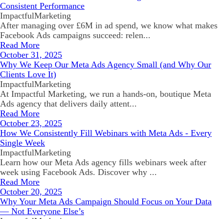
Consistent Performance
ImpactfulMarketing
After managing over £6M in ad spend, we know what makes
Facebook Ads campaigns succeed: relen...
Read More
October 31, 2025
Why We Keep Our Meta Ads Agency Small (and Why Our
Clients Love It)
ImpactfulMarketing
At Impactful Marketing, we run a hands-on, boutique Meta
Ads agency that delivers daily attent...
Read More
October 23, 2025
How We Consistently Fill Webinars with Meta Ads - Every
Single Week
ImpactfulMarketing
Learn how our Meta Ads agency fills webinars week after
week using Facebook Ads. Discover why ...
Read More
October 20, 2025
Why Your Meta Ads Campaign Should Focus on Your Data
— Not Everyone Else’s