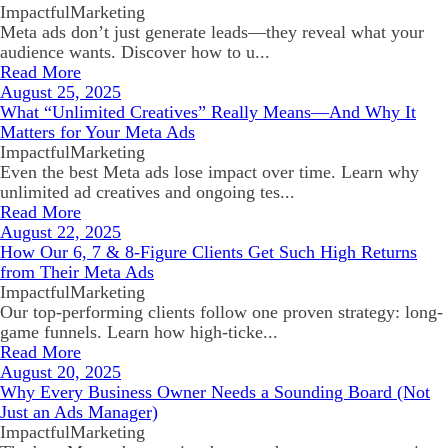
ImpactfulMarketing
Meta ads don’t just generate leads—they reveal what your
audience wants. Discover how to u...
Read More
August 25, 2025
What “Unlimited Creatives” Really Means—And Why It
Matters for Your Meta Ads
ImpactfulMarketing
Even the best Meta ads lose impact over time. Learn why
unlimited ad creatives and ongoing tes...
Read More
August 22, 2025
How Our 6, 7 & 8-Figure Clients Get Such High Returns
from Their Meta Ads
ImpactfulMarketing
Our top-performing clients follow one proven strategy: long-
game funnels. Learn how high-ticke...
Read More
August 20, 2025
Why Every Business Owner Needs a Sounding Board (Not
Just an Ads Manager)
ImpactfulMarketing