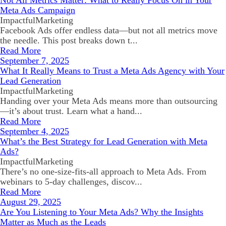
Not All Metrics Matter: What to Really Focus On in Your
Meta Ads Campaign
ImpactfulMarketing
Facebook Ads offer endless data—but not all metrics move
the needle. This post breaks down t...
Read More
September 7, 2025
What It Really Means to Trust a Meta Ads Agency with Your
Lead Generation
ImpactfulMarketing
Handing over your Meta Ads means more than outsourcing
—it’s about trust. Learn what a hand...
Read More
September 4, 2025
What’s the Best Strategy for Lead Generation with Meta
Ads?
ImpactfulMarketing
There’s no one-size-fits-all approach to Meta Ads. From
webinars to 5-day challenges, discov...
Read More
August 29, 2025
Are You Listening to Your Meta Ads? Why the Insights
Matter as Much as the Leads