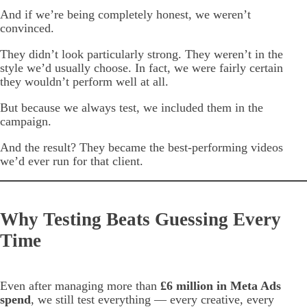
And if we’re being completely honest, we weren’t
convinced.
They didn’t look particularly strong. They weren’t in the
style we’d usually choose. In fact, we were fairly certain
they wouldn’t perform well at all.
But because we always test, we included them in the
campaign.
And the result? They became the best-performing videos
we’d ever run for that client.
Why Testing Beats Guessing Every
Time
Even after managing more than
£6 million in Meta Ads
spend
, we still test everything — every creative, every