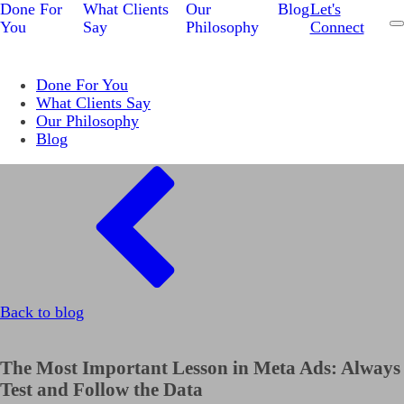
Done For
What Clients
Our
Blog
Let's
You
Say
Philosophy
Connect
Done For You
What Clients Say
Our Philosophy
Blog
Back to blog
The Most Important Lesson in Meta Ads: Always
Test and Follow the Data