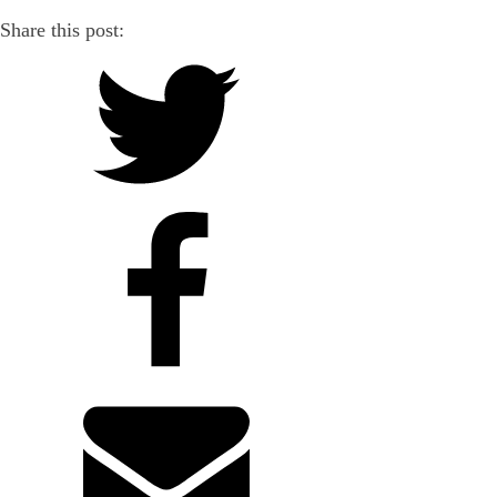
Share this post: