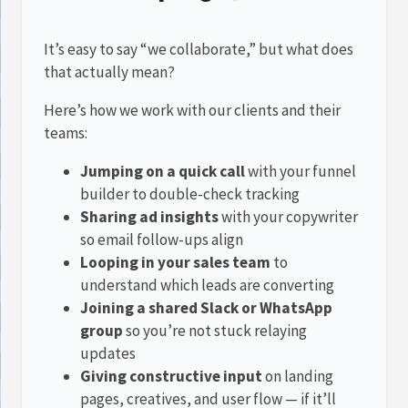
It’s easy to say “we collaborate,” but what does
that actually mean?
Here’s how we work with our clients and their
teams:
Jumping on a quick call
with your funnel
builder to double-check tracking
Sharing ad insights
with your copywriter
so email follow-ups align
Looping in your sales team
to
understand which leads are converting
Joining a shared Slack or WhatsApp
group
so you’re not stuck relaying
updates
Giving constructive input
on landing
pages, creatives, and user flow — if it’ll