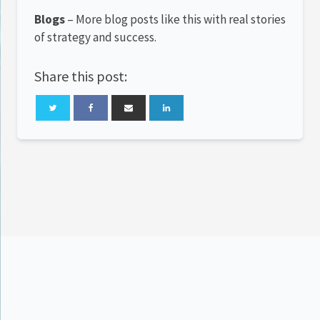
Blogs
– More blog posts like this with real stories
of strategy and success.
Share this post: