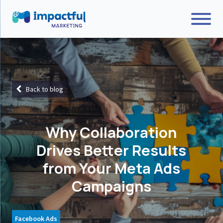
Back to blog
Why Collaboration
Drives Better Results
from Your Meta Ads
Campaigns
Facebook Ads