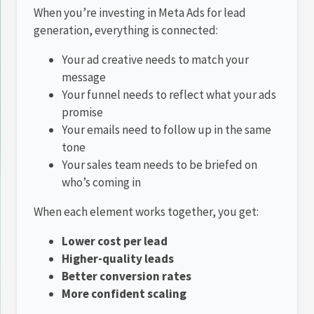
When you’re investing in Meta Ads for lead
generation, everything is connected:
Your ad creative needs to match your
message
Your funnel needs to reflect what your ads
promise
Your emails need to follow up in the same
tone
Your sales team needs to be briefed on
who’s coming in
When each element works together, you get:
Lower cost per lead
Higher-quality leads
Better conversion rates
More confident scaling