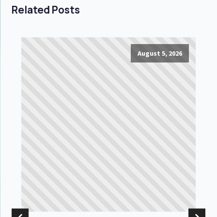
Related Posts
August 5, 2026