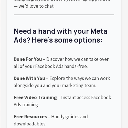
— we’d love to chat.
Need a hand with your Meta
Ads? Here’s some options:
Done For You
– Discover how we can take over
all of your Facebook Ads hands-free.
Done With You
– Explore the ways we can work
alongside you and your marketing team.
Free Video Training
– Instant access Facebook
Ads training.
Free Resources
– Handy guides and
downloadables.