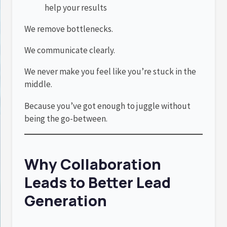
help your results
We remove bottlenecks.
We communicate clearly.
We never make you feel like you’re stuck in the
middle.
Because you’ve got enough to juggle without
being the go-between.
Why Collaboration
Leads to Better Lead
Generation