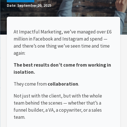
Date:
September 20, 2025
At Impactful Marketing, we’ve managed over £6
million in Facebook and Instagram ad spend —
and there’s one thing we’ve seen time and time
again:
The best results don’t come from working in
isolation.
They come from
collaboration
.
Not just with the client, but with the whole
team behind the scenes — whether that’s a
funnel builder, a VA, a copywriter, or a sales
team.