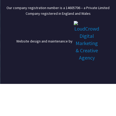
Our company registration number is a 14605706 – a Private Limited
Company registered in England and Wales
Website design and maintenance by