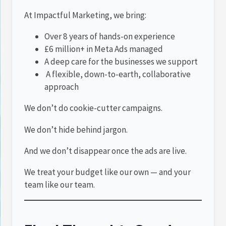
At Impactful Marketing, we bring:
Over 8 years of hands-on experience
£6 million+ in Meta Ads managed
A deep care for the businesses we support
A flexible, down-to-earth, collaborative
approach
We don’t do cookie-cutter campaigns.
We don’t hide behind jargon.
And we don’t disappear once the ads are live.
We treat your budget like our own — and your
team like our team.