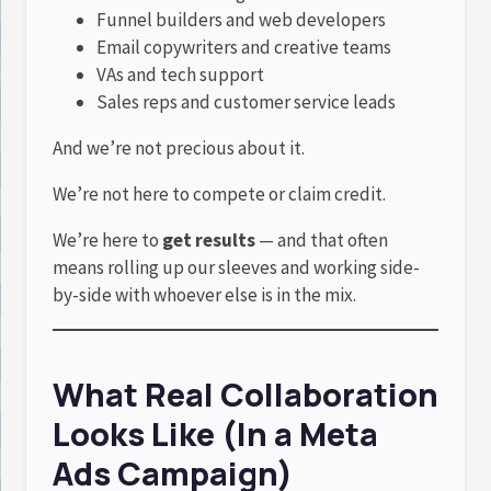
Funnel builders and web developers
Email copywriters and creative teams
VAs and tech support
Sales reps and customer service leads
And we’re not precious about it.
We’re not here to compete or claim credit.
We’re here to
get results
— and that often
means rolling up our sleeves and working side-
by-side with whoever else is in the mix.
What Real Collaboration
Looks Like (In a Meta
Ads Campaign)