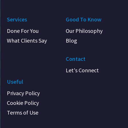
Services
Good To Know
Done For You
Our Philosophy
What Clients Say
Blog
Contact
Let's Connect
Useful
Privacy Policy
Cookie Policy
Terms of Use