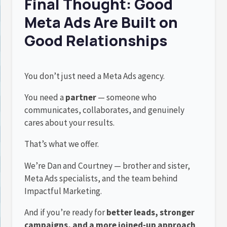
Final Thought: Good
Meta Ads Are Built on
Good Relationships
You don’t just need a Meta Ads agency.
You need a
partner
— someone who
communicates, collaborates, and genuinely
cares about your results.
That’s what we offer.
We’re Dan and Courtney — brother and sister,
Meta Ads specialists, and the team behind
Impactful Marketing.
And if you’re ready for
better leads, stronger
campaigns, and a more joined-up approach