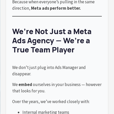
Because when everyone’s pulling in the same
direction,
Meta ads perform better.
We’re Not Just a Meta
Ads Agency — We’re a
True Team Player
We don’t just plug into Ads Manager and
disappear.
We
embed
ourselves in your business — however
that looks for you.
Over the years, we’ve worked closely with:
Internal marketing teams