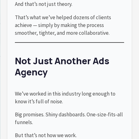
And that’s not just theory.
That’s what we’ve helped dozens of clients
achieve — simply by making the process
smoother, tighter, and more collaborative.
Not Just Another Ads
Agency
We’ve worked in this industry long enough to
know it’s full of noise.
Big promises. Shiny dashboards. One-size-fits-all
funnels.
But that’s not how we work.