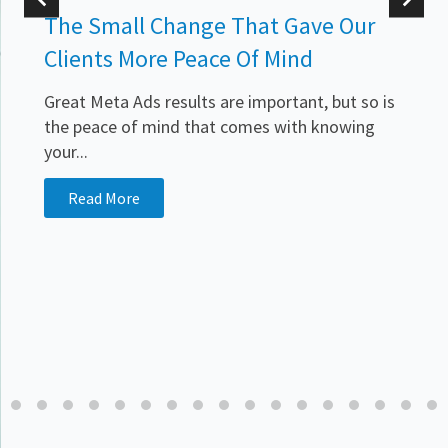
The Small Change That Gave Our
Clients More Peace Of Mind
Great Meta Ads results are important, but so is
the peace of mind that comes with knowing
your...
.
Read More