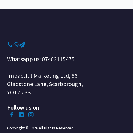
Whatsapp us: 07403115475
Impactful Marketing Ltd, 56
Gladstone Lane, Scarborough,
YO12 7BS
Follow us on
Copyright © 2026 All Rights Reserved