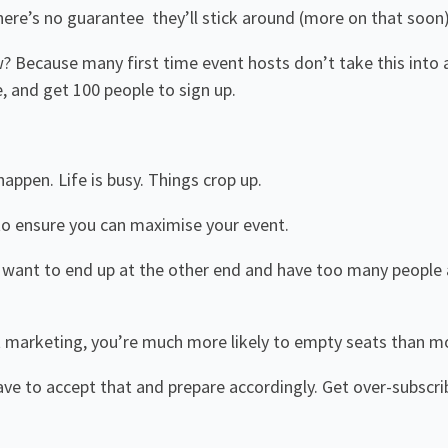
there’s no guarantee they’ll stick around (more on that soon)
? Because many first time event hosts don’t take this into 
e, and get 100 people to sign up.
happen. Life is busy. Things crop up.
to ensure you can maximise your event.
t want to end up at the other end and have too many people
 marketing, you’re much more likely to empty seats than mor
ave to accept that and prepare accordingly. Get over-subscrib