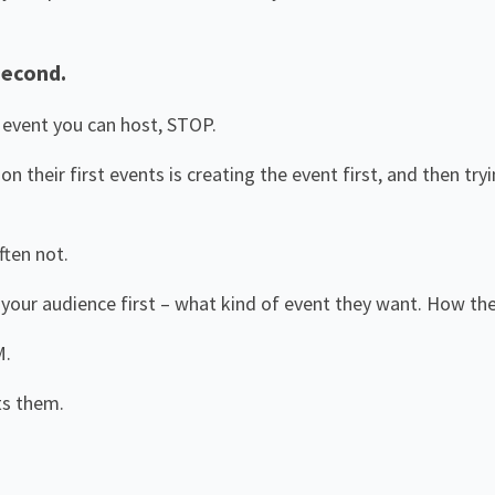
Second.
n event you can host, STOP.
 their first events is creating the event first, and then try
ften not.
your audience first – what kind of event they want. How the
M.
ts them.