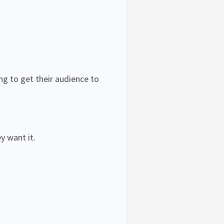
ing to get their audience to
y want it.