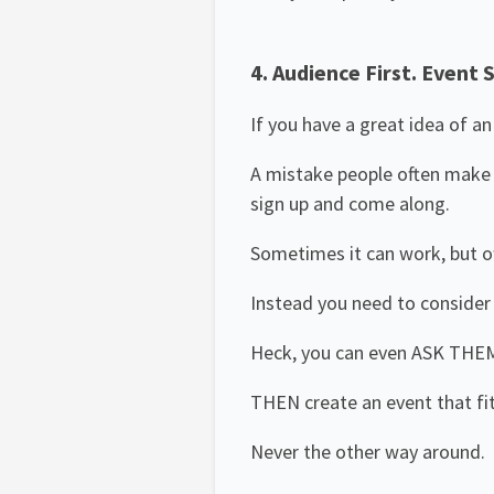
4. Audience First. Event 
If you have a great idea of a
A mistake people often make on
sign up and come along.
Sometimes it can work, but o
Instead you need to consider 
Heck, you can even ASK THE
THEN create an event that fi
Never the other way around.