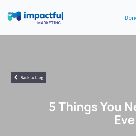
Done
Back to blog
5 Things You N
Eve