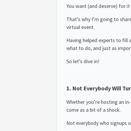
You want (and deserve) for it 
That’s why I’m going to shar
virtual event.
Having helped experts to fill
what to do, and just as impo
So let’s dive in!
1. Not Everybody Will Tur
Whether you’re hosting an in-p
come as a bit of a shock.
Not everybody who signups up –