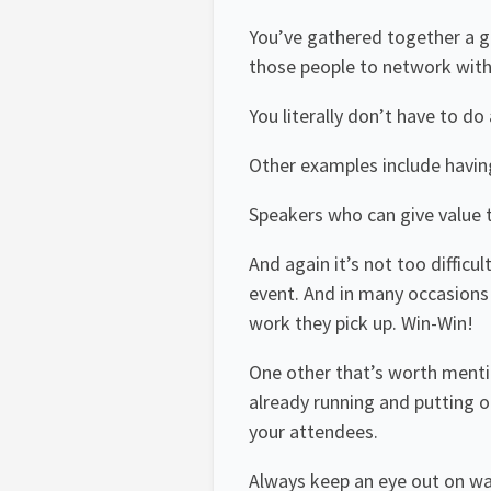
You’ve gathered together a gr
those people to network with 
You literally don’t have to do
Other examples include havin
Speakers who can give value t
And again it’s not too difficu
event. And in many occasions 
work they pick up. Win-Win!
One other that’s worth mentio
already running and putting o
your attendees.
Always keep an eye out on way