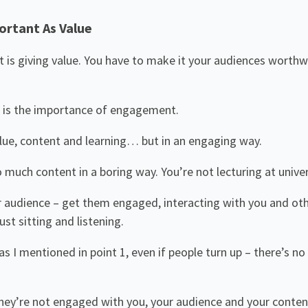
ortant As Value
nt is giving value. You have to make it your audiences worthw
 is the importance of engagement.
lue, content and learning… but in an engaging way.
 much content in a boring way. You’re not lecturing at univer
 audience – get them engaged, interacting with you and ot
st sitting and listening.
s I mentioned in point 1, even if people turn up – there’s no 
 they’re not engaged with you, your audience and your conten