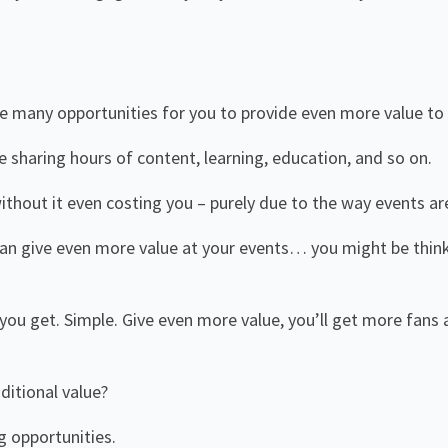
e many opportunities for you to provide even more value to
 be sharing hours of content, learning, education, and so on.
thout it even costing you – purely due to the way events ar
can give even more value at your events… you might be thin
ou get. Simple. Give even more value, you’ll get more fans
!
ditional value?
g opportunities.