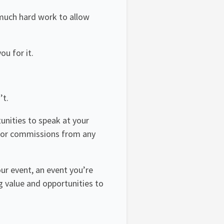
t much hard work to allow
ou for it.
’t.
tunities to speak at your
ee or commissions from any
ur event, an event you’re
g value and opportunities to