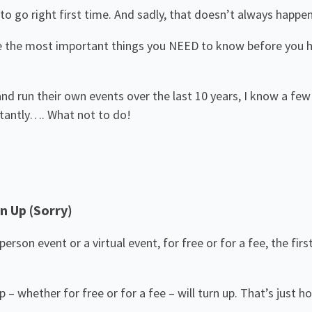
to go right first time. And sadly, that doesn’t always happen
e the most important things you NEED to know before you ho
 and run their own events over the last 10 years, I know a fe
rtantly…. What not to do!
n Up (Sorry)
erson event or a virtual event, for free or for a fee, the fi
 whether for free or for a fee – will turn up. That’s just how