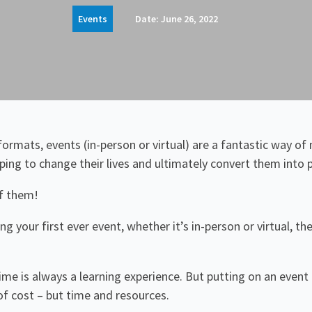
Events
Date:
June 26, 2022
ormats, events (in-person or virtual) are a fantastic way of 
lping to change their lives and ultimately convert them into 
f them!
ing your first ever event, whether it’s in-person or virtual, 
time is always a learning experience. But putting on an event
of cost – but time and resources.