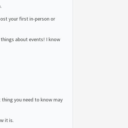
.
st your first in-person or
w things about events! I know
rst thing you need to know may
 it is.