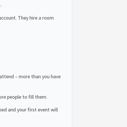
.
account. They hire a room
 attend – more than you have
e people to fill them.
ed and your first event will