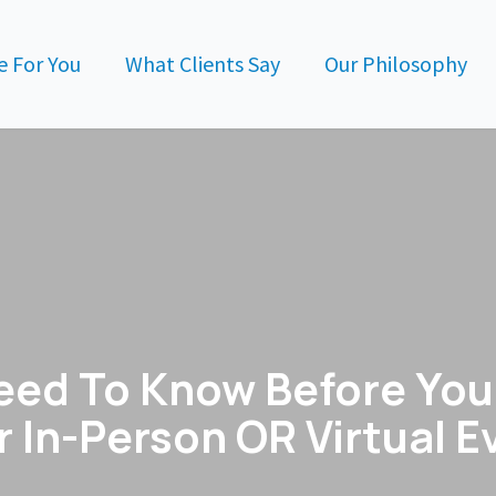
 For You
What Clients Say
Our Philosophy
eed To Know Before You 
r In-Person OR Virtual E