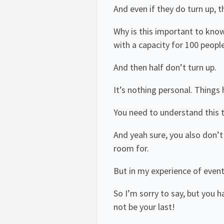
And even if they do turn up, 
Why is this important to know
with a capacity for 100 peopl
And then half don’t turn up.
It’s nothing personal. Things 
You need to understand this 
And yeah sure, you also don’
room for.
But in my experience of event
So I’m sorry to say, but you h
not be your last!