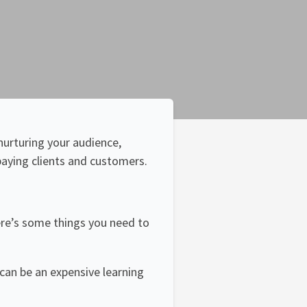
nurturing your audience,
paying clients and customers.
there’s some things you need to
 can be an expensive learning