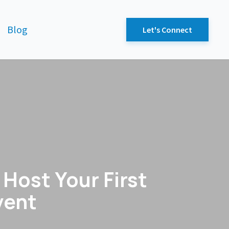
Blog
Let's Connect
Host Your First
vent