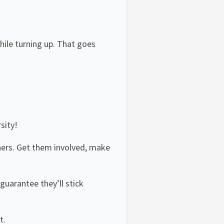
hile turning up. That goes
sity!
hers. Get them involved, make
guarantee they’ll stick
t.