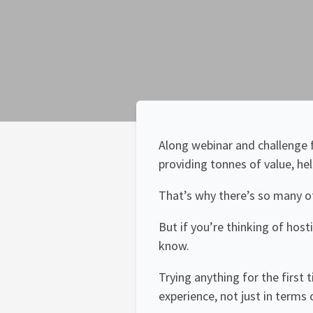
Along webinar and challenge f
providing tonnes of value, he
That’s why there’s so many o
But if you’re thinking of host
know.
Trying anything for the first 
experience, not just in terms 