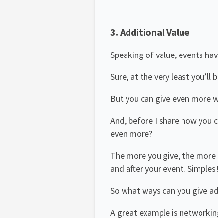
3.
Additional Value
Speaking of value, events hav
Sure, at the very least you’ll
But you can give even more wi
And, before I share how you 
even more?
The more you give, the more y
and after your event. Simples
So what ways can you give ad
A great example is networkin