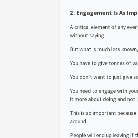
2. Engagement Is As Imp
A critical element of any eve
without saying.
But what is much less known,
You have to give tonnes of va
You don’t want to just give so
You need to engage with your
it more about doing and not ju
This is so important because a
around.
People will end up leaving if