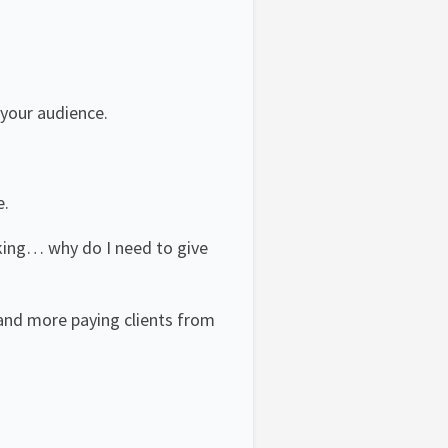
 your audience.
e.
king… why do I need to give
 and more paying clients from