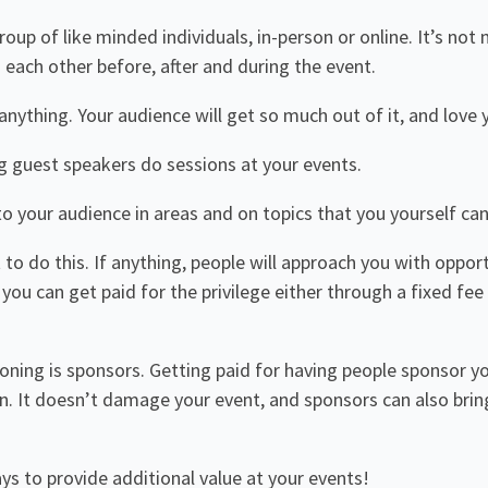
oup of like minded individuals, in-person or online. It’s no
each other before, after and during the event.
 anything. Your audience will get so much out of it, and love y
g guest speakers do sessions at your events.
o your audience in areas and on topics that you yourself can
lt to do this. If anything, people will approach you with oppor
you can get paid for the privilege either through a fixed f
ning is sponsors. Getting paid for having people sponsor yo
n. It doesn’t damage your event, and sponsors can also brin
s to provide additional value at your events!