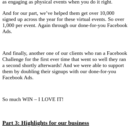
as engaging as physical events when you do it right.
And for our part, we’ve helped them get over 10,000
signed up across the year for these virtual events. So over
1,000 per event. Again through our done-for-you Facebook
Ads.
And finally, another one of our clients who ran a Facebook
Challenge for the first ever time that went so well they ran
a second shortly afterwards! And we were able to support
them by doubling their signups with our done-for-you
Facebook Ads.
So much WIN – I LOVE IT!
Part 3: Highlights for our business