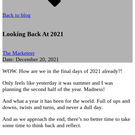
Back to blog
Looking Back At 2021
The Marketeer
Date:
December 20, 2021
WOW. How are we in the final days of 2021 already?!
Only feels like yesterday it was summer and I was
planning the second half of the year. Madness!
And what a year it has been for the world. Full of ups and
downs, twists and turns, and never a dull day.
And as we approach the end, there’s no better time to take
some time to think back and reflect.