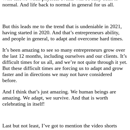
normal. And life back to normal in general for us all.
But this leads me to the trend that is undeniable in 2021,
having started in 2020. And that’s entrepreneurs ability,
and people in general, to adapt and overcome hard times.
It’s been amazing to see so many entrepreneurs grow over
the last 12 months, including ourselves and our clients. It’s
difficult times for us all, and we’re not quite through it yet.
But these difficult times are forcing us to adapt and grow
faster and in directions we may not have considered
before.
And I think that’s just amazing. We human beings are
amazing. We adapt, we survive. And that is worth
celebrating in itself!
Last but not least, I’ve got to mention the video shorts