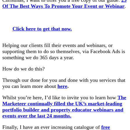
Christmas, I want to offer you a free copy of our guide:
25
Of The Best Ways To Promote Your Event or Webinar
.
Click here to get that now.
Helping our clients fill their events and webinars, or
supporting them to do so themselves, via Facebook Ads is
something we do 365 days a year.
How do we do this?
Through our done for you and done with you services that
you can learn more about
here
.
Whilst you’re here, I’d like to invite you to learn how
The
Marketeer continually filled the UK’s market-leading
portfolio builder and property educator webinars and
events over the last 24 months.
Finally, I have an ever increasing catalogue of
free