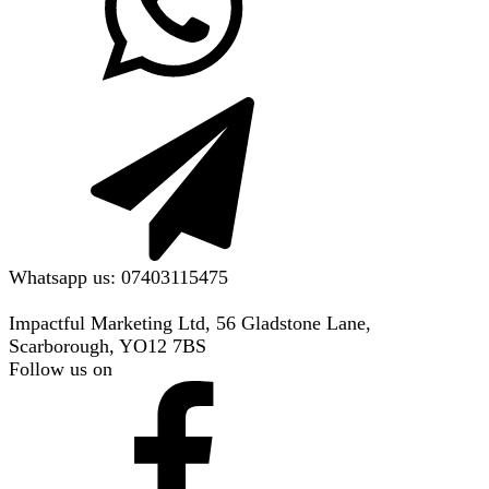
Whatsapp us: 07403115475
Impactful Marketing Ltd, 56 Gladstone Lane,
Scarborough, YO12 7BS
Follow us on