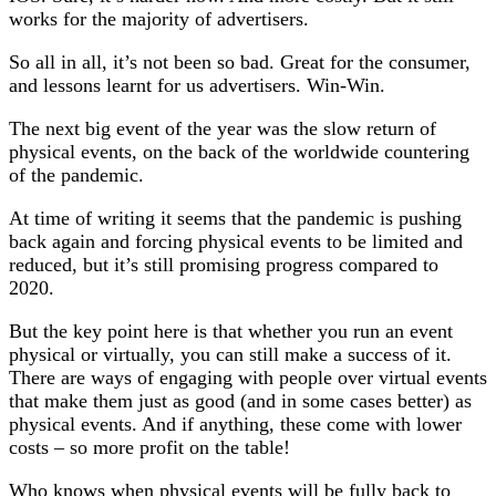
works for the majority of advertisers.
So all in all, it’s not been so bad. Great for the consumer,
and lessons learnt for us advertisers. Win-Win.
The next big event of the year was the slow return of
physical events, on the back of the worldwide countering
of the pandemic.
At time of writing it seems that the pandemic is pushing
back again and forcing physical events to be limited and
reduced, but it’s still promising progress compared to
2020.
But the key point here is that whether you run an event
physical or virtually, you can still make a success of it.
There are ways of engaging with people over virtual events
that make them just as good (and in some cases better) as
physical events. And if anything, these come with lower
costs – so more profit on the table!
Who knows when physical events will be fully back to