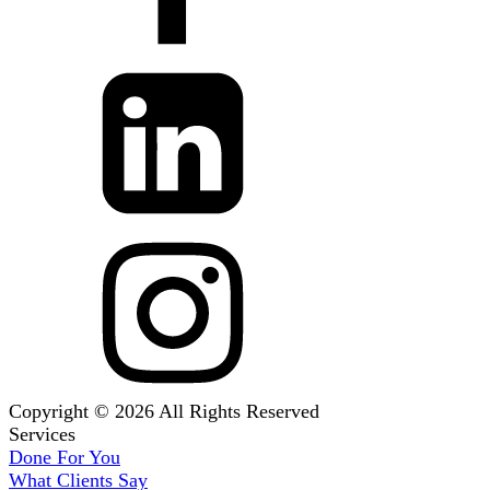
Copyright © 2026 All Rights Reserved
Services
Done For You
What Clients Say