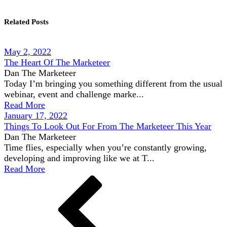
Related Posts
May 2, 2022
The Heart Of The Marketeer
Dan The Marketeer
Today I’m bringing you something different from the usual
webinar, event and challenge marke...
Read More
January 17, 2022
Things To Look Out For From The Marketeer This Year
Dan The Marketeer
Time flies, especially when you’re constantly growing,
developing and improving like we at T...
Read More