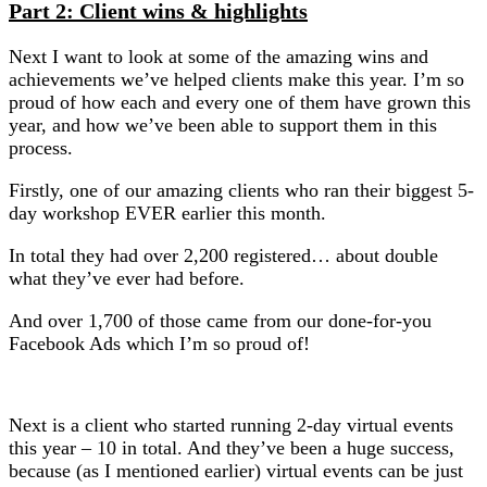
Part 2: Client wins & highlights
Next I want to look at some of the amazing wins and
achievements we’ve helped clients make this year. I’m so
proud of how each and every one of them have grown this
year, and how we’ve been able to support them in this
process.
Firstly, one of our amazing clients who ran their biggest 5-
day workshop EVER earlier this month.
In total they had over 2,200 registered… about double
what they’ve ever had before.
And over 1,700 of those came from our done-for-you
Facebook Ads which I’m so proud of!
Next is a client who started running 2-day virtual events
this year – 10 in total. And they’ve been a huge success,
because (as I mentioned earlier) virtual events can be just