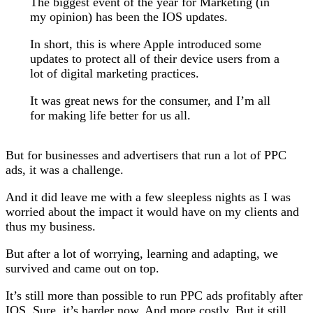
The biggest event of the year for Marketing (in
my opinion) has been the IOS updates.
In short, this is where Apple introduced some
updates to protect all of their device users from a
lot of digital marketing practices.
It was great news for the consumer, and I’m all
for making life better for us all.
But for businesses and advertisers that run a lot of PPC
ads, it was a challenge.
And it did leave me with a few sleepless nights as I was
worried about the impact it would have on my clients and
thus my business.
But after a lot of worrying, learning and adapting, we
survived and came out on top.
It’s still more than possible to run PPC ads profitably after
IOS. Sure, it’s harder now. And more costly. But it still