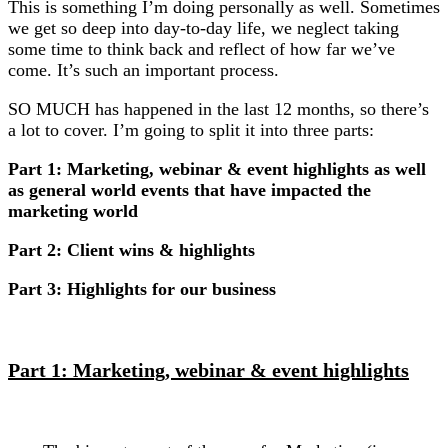
This is something I’m doing personally as well. Sometimes
we get so deep into day-to-day life, we neglect taking
some time to think back and reflect of how far we’ve
come. It’s such an important process.
SO MUCH has happened in the last 12 months, so there’s
a lot to cover. I’m going to split it into three parts:
Part 1: Marketing, webinar & event highlights as well
as general world events that have impacted the
marketing world
Part 2: Client wins & highlights
Part 3: Highlights for our business
Part 1: Marketing, webinar & event highlights