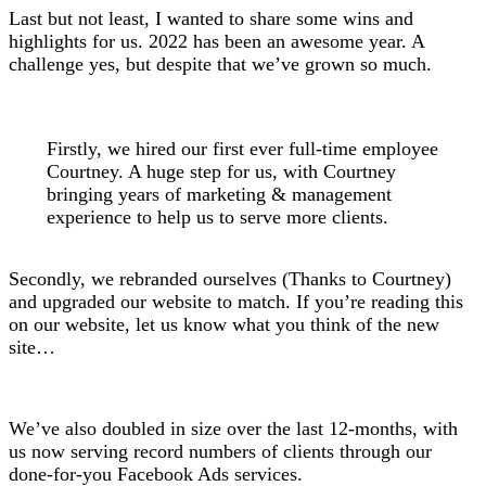
Last but not least, I wanted to share some wins and
highlights for us. 2022 has been an awesome year. A
challenge yes, but despite that we’ve grown so much.
Firstly, we hired our first ever full-time employee
Courtney. A huge step for us, with Courtney
bringing years of marketing & management
experience to help us to serve more clients.
Secondly, we rebranded ourselves (Thanks to Courtney)
and upgraded our website to match. If you’re reading this
on our website, let us know what you think of the new
site…
We’ve also doubled in size over the last 12-months, with
us now serving record numbers of clients through our
done-for-you Facebook Ads services.