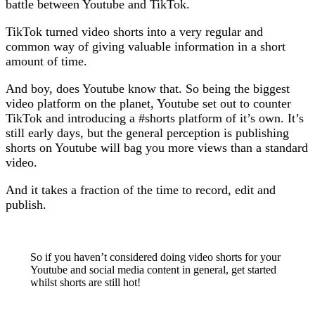
battle between Youtube and TikTok.
TikTok turned video shorts into a very regular and
common way of giving valuable information in a short
amount of time.
And boy, does Youtube know that. So being the biggest
video platform on the planet, Youtube set out to counter
TikTok and introducing a #shorts platform of it’s own. It’s
still early days, but the general perception is publishing
shorts on Youtube will bag you more views than a standard
video.
And it takes a fraction of the time to record, edit and
publish.
So if you haven’t considered doing video shorts for your
Youtube and social media content in general, get started
whilst shorts are still hot!