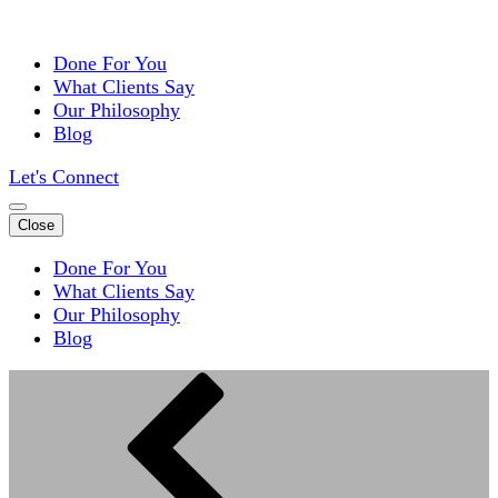
Done For You
What Clients Say
Our Philosophy
Blog
Let's Connect
Close
Done For You
What Clients Say
Our Philosophy
Blog