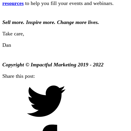
resources
to help you fill your events and webinars.
Sell more. Inspire more. Change more lives.
Take care,
Dan
Copyright © Impactful Marketing 2019 - 2022
Share this post: