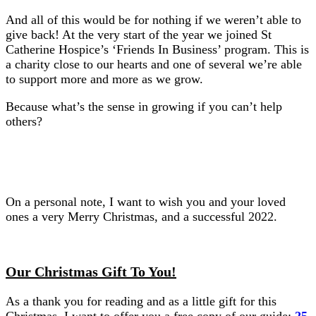
And all of this would be for nothing if we weren’t able to
give back! At the very start of the year we joined St
Catherine Hospice’s ‘Friends In Business’ program. This is
a charity close to our hearts and one of several we’re able
to support more and more as we grow.
Because what’s the sense in growing if you can’t help
others?
On a personal note, I want to wish you and your loved
ones a very Merry Christmas, and a successful 2022.
Our Christmas Gift To You!
As a thank you for reading and as a little gift for this